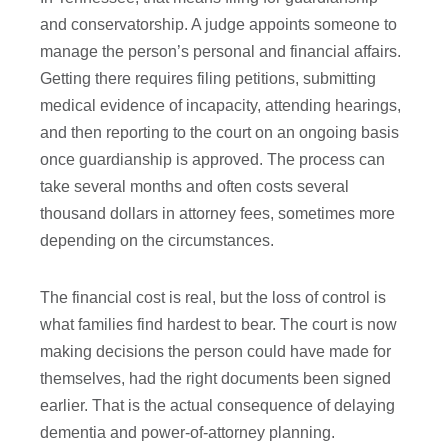
and conservatorship. A judge appoints someone to
manage the person’s personal and financial affairs.
Getting there requires filing petitions, submitting
medical evidence of incapacity, attending hearings,
and then reporting to the court on an ongoing basis
once guardianship is approved. The process can
take several months and often costs several
thousand dollars in attorney fees, sometimes more
depending on the circumstances.
The financial cost is real, but the loss of control is
what families find hardest to bear. The court is now
making decisions the person could have made for
themselves, had the right documents been signed
earlier. That is the actual consequence of delaying
dementia and power-of-attorney planning.