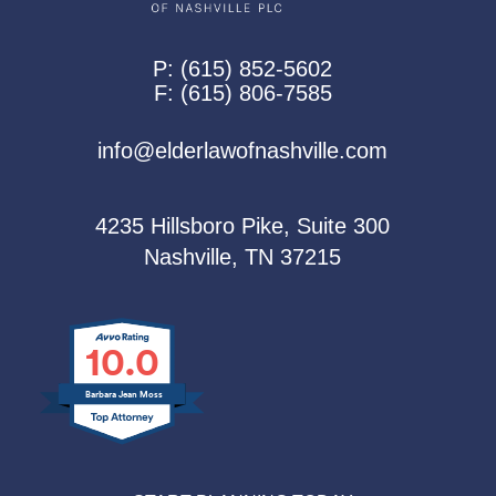
P:
(615) 852-5602
F:
(615) 806-7585
info@elderlawofnashville.com
4235 Hillsboro Pike, Suite 300
Nashville, TN 37215
10.0
Barbara Jean Moss