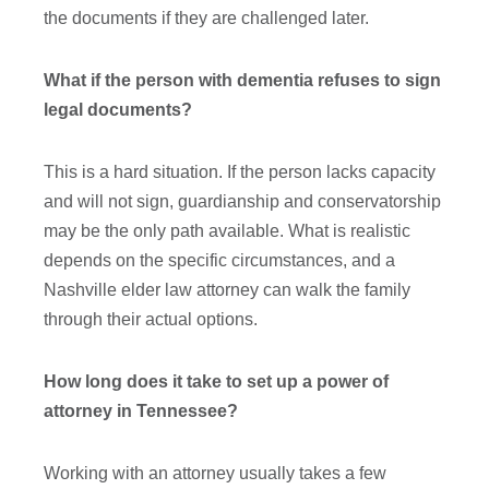
the documents if they are challenged later.
What if the person with dementia refuses to sign
legal documents?
This is a hard situation. If the person lacks capacity
and will not sign, guardianship and conservatorship
may be the only path available. What is realistic
depends on the specific circumstances, and a
Nashville elder law attorney can walk the family
through their actual options.
How long does it take to set up a power of
attorney in Tennessee?
Working with an attorney usually takes a few