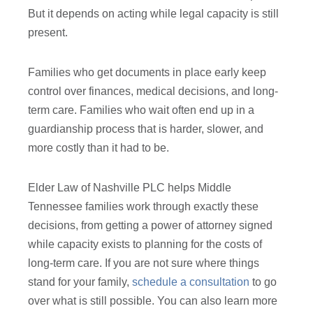
But it depends on acting while legal capacity is still
present.
Families who get documents in place early keep
control over finances, medical decisions, and long-
term care. Families who wait often end up in a
guardianship process that is harder, slower, and
more costly than it had to be.
Elder Law of Nashville PLC helps Middle
Tennessee families work through exactly these
decisions, from getting a power of attorney signed
while capacity exists to planning for the costs of
long-term care. If you are not sure where things
stand for your family,
schedule a consultation
to go
over what is still possible. You can also learn more