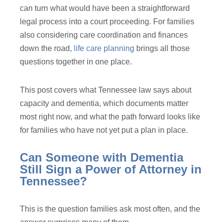
can turn what would have been a straightforward
legal process into a court proceeding. For families
also considering care coordination and finances
down the road,
life care planning
brings all those
questions together in one place.
This post covers what Tennessee law says about
capacity and dementia, which documents matter
most right now, and what the path forward looks like
for families who have not yet put a plan in place.
Can Someone with Dementia
Still Sign a Power of Attorney in
Tennessee?
This is the question families ask most often, and the