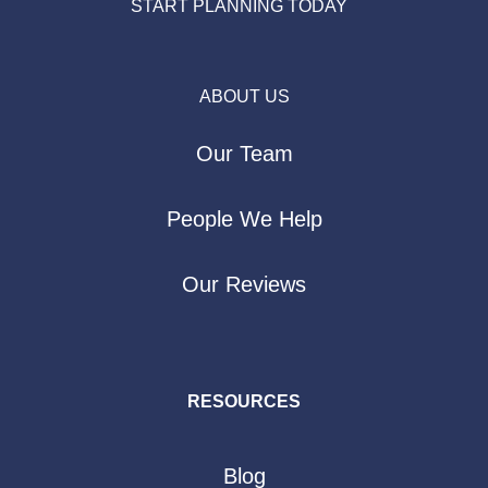
START PLANNING TODAY
ABOUT US
Our Team
People We Help
Our Reviews
RESOURCES
Blog