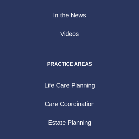
In the News
Videos
PRACTICE AREAS
Life Care Planning
Care Coordination
Estate Planning