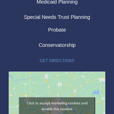
Medicaid Planning
Special Needs Trust Planning
Probate
Conservatorship
GET DIRECTIONS
Click to accept marketing cookies and
enable this content