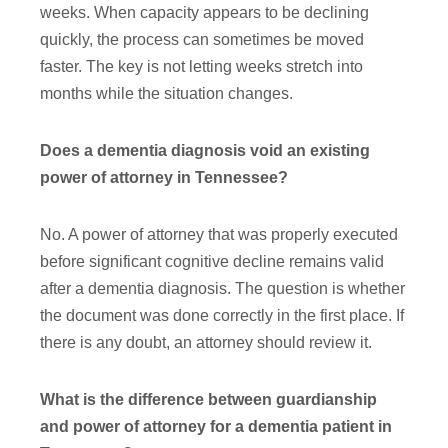
weeks. When capacity appears to be declining
quickly, the process can sometimes be moved
faster. The key is not letting weeks stretch into
months while the situation changes.
Does a dementia diagnosis void an existing
power of attorney in Tennessee?
No. A power of attorney that was properly executed
before significant cognitive decline remains valid
after a dementia diagnosis. The question is whether
the document was done correctly in the first place. If
there is any doubt, an attorney should review it.
What is the difference between guardianship
and power of attorney for a dementia patient in