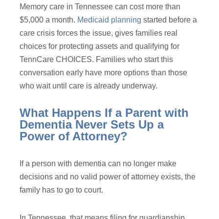
Memory care in Tennessee can cost more than
$5,000 a month.
Medicaid planning
started before a
care crisis forces the issue, gives families real
choices for protecting assets and qualifying for
TennCare CHOICES. Families who start this
conversation early have more options than those
who wait until care is already underway.
What Happens If a Parent with
Dementia Never Sets Up a
Power of Attorney?
If a person with dementia can no longer make
decisions and no valid power of attorney exists, the
family has to go to court.
In Tennessee, that means filing for guardianship