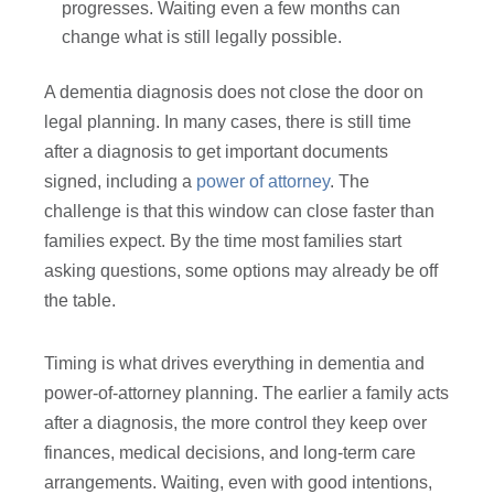
progresses. Waiting even a few months can
change what is still legally possible.
A dementia diagnosis does not close the door on
legal planning. In many cases, there is still time
after a diagnosis to get important documents
signed, including a
power of attorney
. The
challenge is that this window can close faster than
families expect. By the time most families start
asking questions, some options may already be off
the table.
Timing is what drives everything in dementia and
power-of-attorney planning. The earlier a family acts
after a diagnosis, the more control they keep over
finances, medical decisions, and long-term care
arrangements. Waiting, even with good intentions,