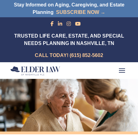
Stay Informed on Aging, Caregiving, and Estate
Planning
SUBSCRIBE NOW →
TRUSTED LIFE CARE, ESTATE, AND SPECIAL
NEEDS PLANNING IN NASHVILLE, TN
CALL TODAY! (615) 852-5602