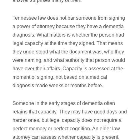
answer surprises many of them.
Tennessee law does not bar someone from signing
a power of attorney because they have a dementia
diagnosis. What matters is whether the person had
legal capacity at the time they signed. That means
they understood what the document was, who they
were naming, and what authority that person would
have over their affairs. Capacity is assessed at the
moment of signing, not based on a medical
diagnosis made weeks or months before.
Someone in the early stages of dementia often
retains that capacity. They may have good days and
harder ones, but legal capacity does not require a
perfect memory or perfect cognition. An elder law
attorney can assess whether capacity is present,