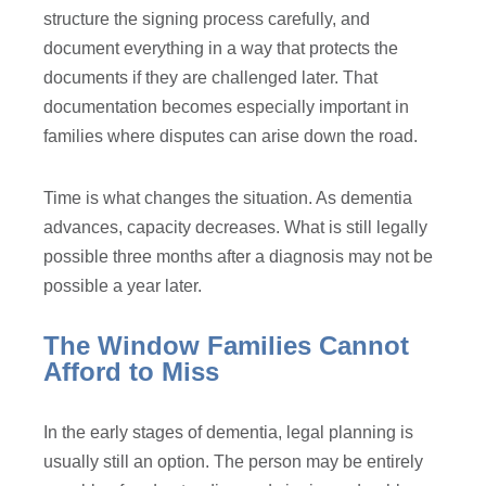
structure the signing process carefully, and
document everything in a way that protects the
documents if they are challenged later. That
documentation becomes especially important in
families where disputes can arise down the road.
Time is what changes the situation. As dementia
advances, capacity decreases. What is still legally
possible three months after a diagnosis may not be
possible a year later.
The Window Families Cannot
Afford to Miss
In the early stages of dementia, legal planning is
usually still an option. The person may be entirely