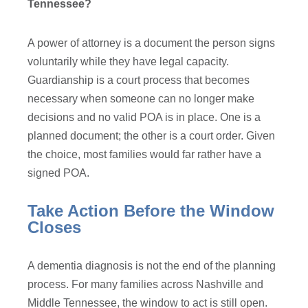
Tennessee?
A power of attorney is a document the person signs
voluntarily while they have legal capacity.
Guardianship is a court process that becomes
necessary when someone can no longer make
decisions and no valid POA is in place. One is a
planned document; the other is a court order. Given
the choice, most families would far rather have a
signed POA.
Take Action Before the Window
Closes
A dementia diagnosis is not the end of the planning
process. For many families across Nashville and
Middle Tennessee, the window to act is still open.