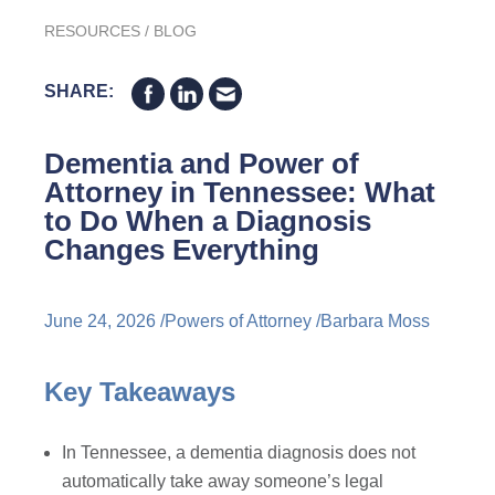
RESOURCES
/
BLOG
SHARE:
Dementia and Power of
Attorney in Tennessee: What
to Do When a Diagnosis
Changes Everything
June 24, 2026 /
Powers of Attorney
/
Barbara Moss
Key Takeaways
In Tennessee, a dementia diagnosis does not
automatically take away someone’s legal