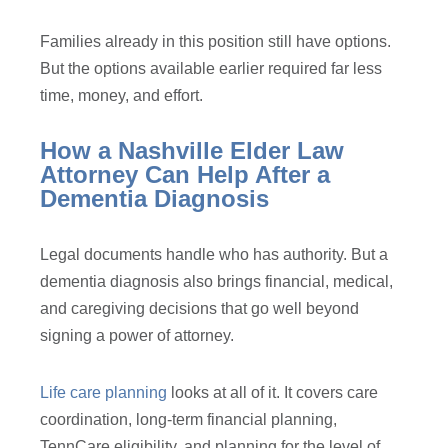
Families already in this position still have options.
But the options available earlier required far less
time, money, and effort.
How a Nashville Elder Law
Attorney Can Help After a
Dementia Diagnosis
Legal documents handle who has authority. But a
dementia diagnosis also brings financial, medical,
and caregiving decisions that go well beyond
signing a power of attorney.
Life care planning
looks at all of it. It covers care
coordination, long-term financial planning,
TennCare eligibility, and planning for the level of