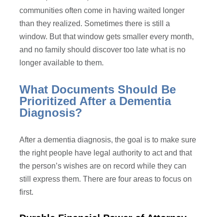
communities often come in having waited longer
than they realized. Sometimes there is still a
window. But that window gets smaller every month,
and no family should discover too late what is no
longer available to them.
What Documents Should Be
Prioritized After a Dementia
Diagnosis?
After a dementia diagnosis, the goal is to make sure
the right people have legal authority to act and that
the person’s wishes are on record while they can
still express them. There are four areas to focus on
first.