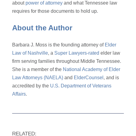
about
power of attorney
and what Tennessee law
requires for those documents to hold up.
About the Author
Barbara J. Moss is the founding attorney of
Elder
Law of Nashville
, a
Super Lawyers-rated
elder law
firm serving families throughout Middle Tennessee.
She is a member of the
National Academy of Elder
Law Attorneys (NAELA)
and
ElderCounsel
, and is
accredited by the
U.S. Department of Veterans
Affairs
.
RELATED: