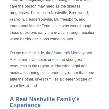
care the person may need as the disease
progresses. Families in Nashville, Brentwood,
Franklin, Hendersonville, Murfreesboro, and
throughout Middle Tennessee who work through
these questions early are in a far stronger position
when harder decisions come up later.
On the medical side, the
Vanderbilt Memory and
Alzheimer’s Center
is one of the strongest
resources in the region. Addressing legal and
medical planning simultaneously, rather than one
after the other, gives families a clearer picture of
what lies ahead.
A Real Nashville Family’s
Experience