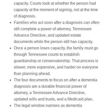
capacity. Courts look at whether the person had
capacity at the moment of signing, not at the time
of diagnosis.
Families who act soon after a diagnosis can often
still complete a power of attorney, Tennessee
Advance Directive, and updated estate
documents while the person still has capacity.
Once a person loses capacity, the family must go
through Tennessee courts to establish
guardianship or conservatorship. That process is
slower, more expensive, and harder on everyone
than planning ahead.
The four documents to focus on after a dementia
diagnosis are a durable financial power of
attorney, a Tennessee Advance Directive,
updated wills and trusts, and a Medicaid plan.
The legal window narrows as dementia