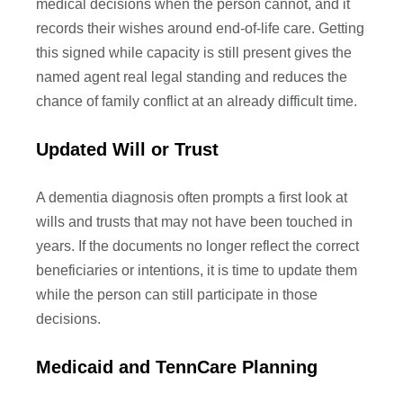
medical decisions when the person cannot, and it
records their wishes around end-of-life care. Getting
this signed while capacity is still present gives the
named agent real legal standing and reduces the
chance of family conflict at an already difficult time.
Updated Will or Trust
A dementia diagnosis often prompts a first look at
wills and trusts that may not have been touched in
years. If the documents no longer reflect the correct
beneficiaries or intentions, it is time to update them
while the person can still participate in those
decisions.
Medicaid and TennCare Planning