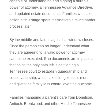
capable of understanding and signing a durable
power of attorney, a Tennessee Advance Directive,
and updated estate documents. Families who take
action at this stage spare themselves a much harder
process later.
By the middle and later stages, that window closes.
Once the person can no longer understand what
they are agreeing to, a valid power of attorney
cannot be executed. If no documents are in place at
that point, the only path left is petitioning a
Tennessee court to establish guardianship and
conservatorship, which takes longer, costs more,
and gives the family less control over the outcome.
Families managing a parent’s care from Donelson,
Antioch, Brentwood, and other Middle Tennessee