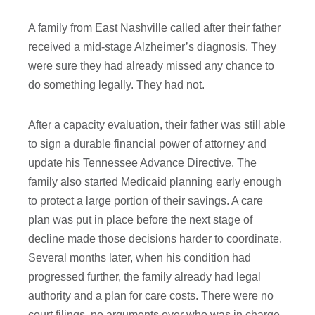
A family from East Nashville called after their father
received a mid-stage Alzheimer’s diagnosis. They
were sure they had already missed any chance to
do something legally. They had not.
After a capacity evaluation, their father was still able
to sign a durable financial power of attorney and
update his Tennessee Advance Directive. The
family also started Medicaid planning early enough
to protect a large portion of their savings. A care
plan was put in place before the next stage of
decline made those decisions harder to coordinate.
Several months later, when his condition had
progressed further, the family already had legal
authority and a plan for care costs. There were no
court filings, no arguments over who was in charge,