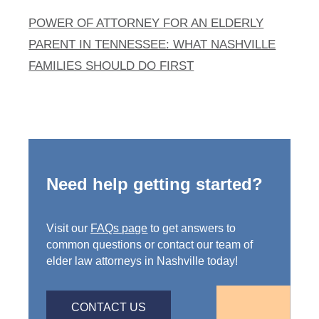
POWER OF ATTORNEY FOR AN ELDERLY
PARENT IN TENNESSEE: WHAT NASHVILLE
FAMILIES SHOULD DO FIRST
Need help getting started?
Visit our
FAQs page
to get answers to
common questions or contact our team of
elder law attorneys in Nashville today!
CONTACT US