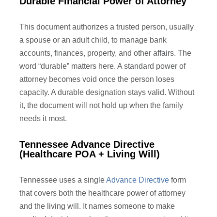
Durable Financial Power of Attorney
This document authorizes a trusted person, usually
a spouse or an adult child, to manage bank
accounts, finances, property, and other affairs. The
word “durable” matters here. A standard power of
attorney becomes void once the person loses
capacity. A durable designation stays valid. Without
it, the document will not hold up when the family
needs it most.
Tennessee Advance Directive
(Healthcare POA + Living Will)
Tennessee uses a single
Advance Directive
form
that covers both the healthcare power of attorney
and the living will. It names someone to make