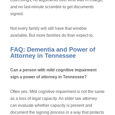
and no last-minute scramble to get documents
signed.
Not every family will still have that window
available. But more families do than expect to.
FAQ: Dementia and Power of
Attorney in Tennessee
Can a person with mild cognitive impairment
sign a power of attorney in Tennessee?
Often yes. Mild cognitive impairment is not the same
as a loss of legal capacity. An elder law attorney
can evaluate whether capacity is present and
document the signing process in a way that protects