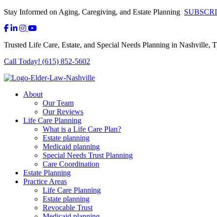
Stay Informed on Aging, Caregiving, and Estate Planning
SUBSCR
Trusted Life Care, Estate, and Special Needs Planning in Nashville, 
Call Today! (615) 852-5602
About
Our Team
Our Reviews
Life Care Planning
What is a Life Care Plan?
Estate planning
Medicaid planning
Special Needs Trust Planning
Care Coordination
Estate Planning
Practice Areas
Life Care Planning
Estate planning
Revocable Trust
Medicaid planning