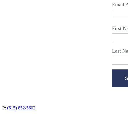
Email 
First 
Last N
P:
(615) 852-5602
4235 Hillsboro Pike, Suite 300
Nashville, TN 37215