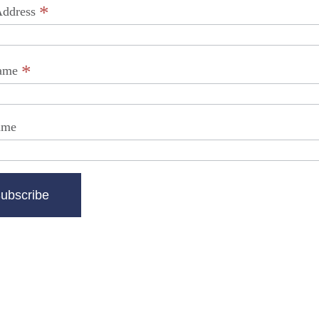
*
Address
*
Name
ame