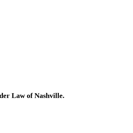
der Law of Nashville.