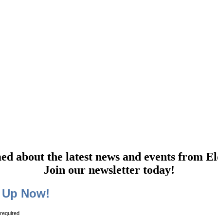
Elder Law of Nashville Newsletter
ed about the latest news and events from El
Join our newsletter today!
 Up Now!
 required