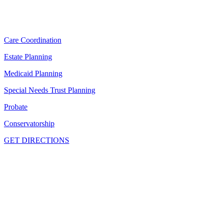
PRACTICE AREAS
Life Care Planning
Care Coordination
Estate Planning
Medicaid Planning
Special Needs Trust Planning
Probate
Conservatorship
GET DIRECTIONS