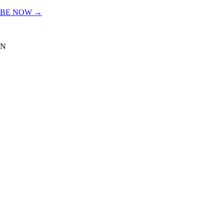
IBE NOW →
TN