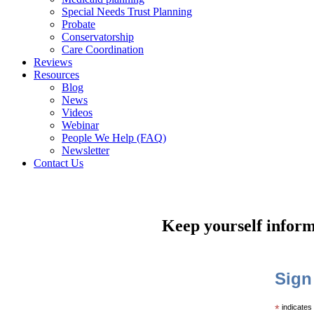
Special Needs Trust Planning
Probate
Conservatorship
Care Coordination
Reviews
Resources
Blog
News
Videos
Webinar
People We Help (FAQ)
Newsletter
Contact Us
Keep yourself inform
Sign
*
indicates