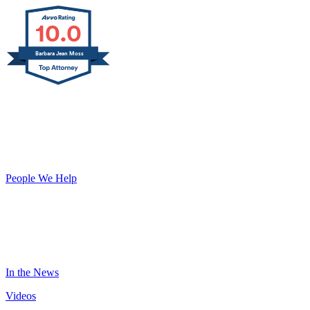
10.0
Barbara Jean Moss
START PLANNING TODAY
ABOUT US
Our Team
People We Help
Our Reviews
RESOURCES
Blog
In the News
Videos