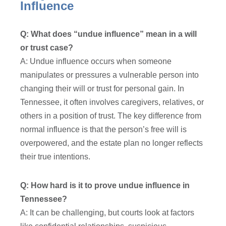
Influence
Q: What does “undue influence” mean in a will
or trust case?
A: Undue influence occurs when someone
manipulates or pressures a vulnerable person into
changing their will or trust for personal gain. In
Tennessee, it often involves caregivers, relatives, or
others in a position of trust. The key difference from
normal influence is that the person’s free will is
overpowered, and the estate plan no longer reflects
their true intentions.
Q: How hard is it to prove undue influence in
Tennessee?
A: It can be challenging, but courts look at factors