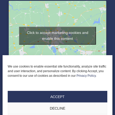
Click to accept marketing cookies and
enable this content
We use cookies to enable essential site functionality, analyze site traffic
and user interaction, and personalize content. By clicking Accept, you
consent to our use of cookies as described in our
Privacy Policy
.
ACCEPT
DECLINE
© 2026 Elder Law of Nashville PLC |
ALL RIGHTS RESERVED |
PRIVACY POLICY
|
TERMS & CONDITIONS
|