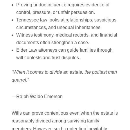
Proving undue influence requires evidence of
control, pressure, or unfair persuasion.
Tennessee law looks at relationships, suspicious
circumstances, and unequal inheritances.
Witness testimony, medical records, and financial
documents often strengthen a case.
Elder Law attorneys can guide families through
will contests and trust disputes.
“When it comes to divide an estate, the politest men
quarrel.”
—Ralph Waldo Emerson
Wills can prove contentious even when the estate is
reasonably divided among surviving family
members. However, such contention inevitably