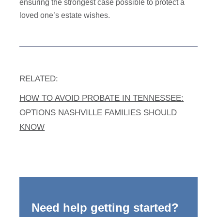
ensuring the strongest case possible to protect a
loved one’s estate wishes.
RELATED:
HOW TO AVOID PROBATE IN TENNESSEE:
OPTIONS NASHVILLE FAMILIES SHOULD
KNOW
Need help getting started?