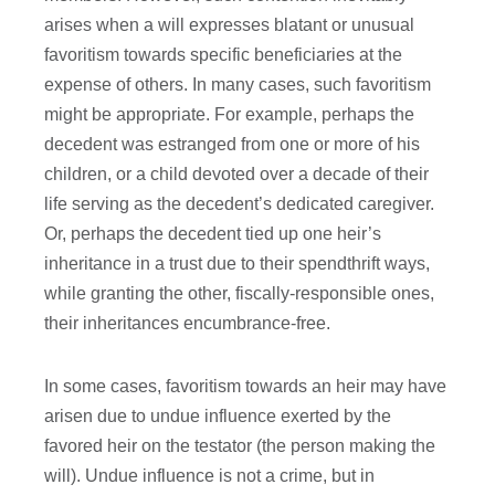
arises when a will expresses blatant or unusual
favoritism towards specific beneficiaries at the
expense of others. In many cases, such favoritism
might be appropriate. For example, perhaps the
decedent was estranged from one or more of his
children, or a child devoted over a decade of their
life serving as the decedent’s dedicated caregiver.
Or, perhaps the decedent tied up one heir’s
inheritance in a trust due to their spendthrift ways,
while granting the other, fiscally-responsible ones,
their inheritances encumbrance-free.
In some cases, favoritism towards an heir may have
arisen due to undue influence exerted by the
favored heir on the testator (the person making the
will). Undue influence is not a crime, but in