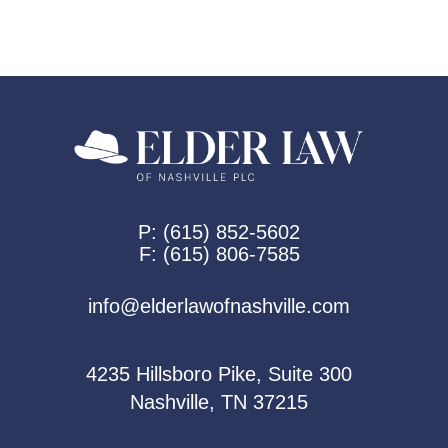
P:
(615) 852-5602
F:
(615) 806-7585
info@elderlawofnashville.com
4235 Hillsboro Pike, Suite 300
Nashville, TN 37215