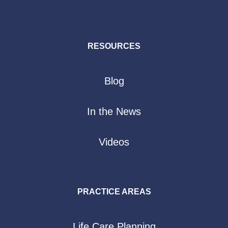
RESOURCES
Blog
In the News
Videos
PRACTICE AREAS
Life Care Planning