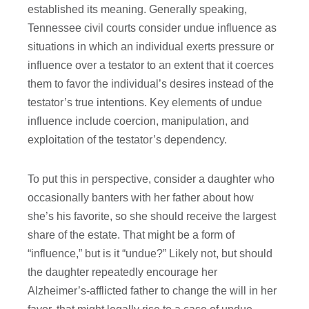
established its meaning. Generally speaking,
Tennessee civil courts consider undue influence as
situations in which an individual exerts pressure or
influence over a testator to an extent that it coerces
them to favor the individual’s desires instead of the
testator’s true intentions. Key elements of undue
influence include coercion, manipulation, and
exploitation of the testator’s dependency.
To put this in perspective, consider a daughter who
occasionally banters with her father about how
she’s his favorite, so she should receive the largest
share of the estate. That might be a form of
“influence,” but is it “undue?” Likely not, but should
the daughter repeatedly encourage her
Alzheimer’s-afflicted father to change the will in her