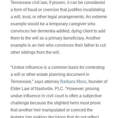
Tennessee civil law, if proven, it can be considered
a form of fraud or coercion that justifies invalidating
a will, trust, or other legal arrangements. An extreme
example would be a temporary caregiver who
convinces her dementia-addled, dying client to add
them to the will as a primary beneficiary. Another
example is an heir who convinces their father to cut
other siblings from the will.
“Undue influence is a common basis for contesting
a will or other estate planning document in
Tennessee,” says attorney
Barbara Moss
, founder of
Elder Law of Nashville, PLC. “However, proving
undue influence in civil court is often a subjective
challenge because the slighted heirs must prove
that another heir manipulated or coerced the
testator into making decisions that do not reflect