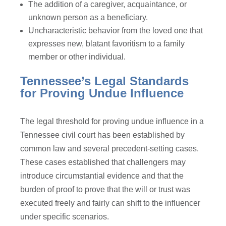
The addition of a caregiver, acquaintance, or
unknown person as a beneficiary.
Uncharacteristic behavior from the loved one that
expresses new, blatant favoritism to a family
member or other individual.
Tennessee’s Legal Standards
for Proving Undue Influence
The legal threshold for proving undue influence in a
Tennessee civil court has been established by
common law and several precedent-setting cases.
These cases established that challengers may
introduce circumstantial evidence and that the
burden of proof to prove that the will or trust was
executed freely and fairly can shift to the influencer
under specific scenarios.