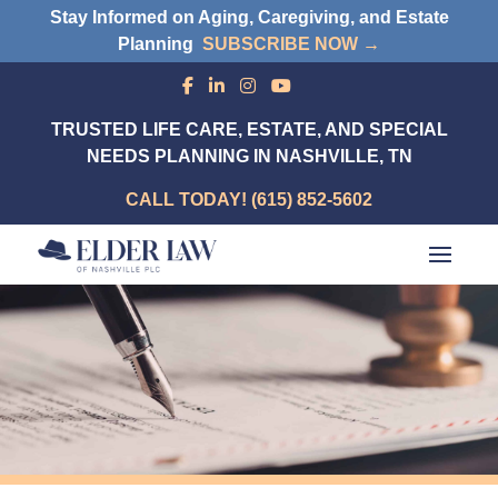
Stay Informed on Aging, Caregiving, and Estate
Planning
SUBSCRIBE NOW →
TRUSTED LIFE CARE, ESTATE, AND SPECIAL
NEEDS PLANNING IN NASHVILLE, TN
CALL TODAY! (615) 852-5602