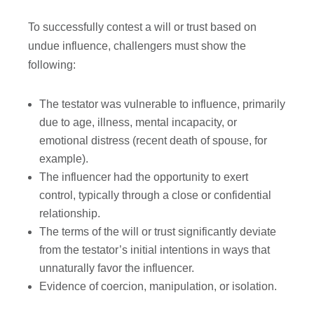
To successfully contest a will or trust based on
undue influence, challengers must show the
following:
The testator was vulnerable to influence, primarily
due to age, illness, mental incapacity, or
emotional distress (recent death of spouse, for
example).
The influencer had the opportunity to exert
control, typically through a close or confidential
relationship.
The terms of the will or trust significantly deviate
from the testator’s initial intentions in ways that
unnaturally favor the influencer.
Evidence of coercion, manipulation, or isolation.