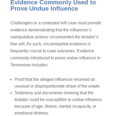
Evidence Commonly Used to
Prove Undue Influence
Challengers in a contested will case must provide
evidence demonstrating that the influencer’s
manipulative actions circumvented the testator’s
free will. As such, circumstantial evidence is
frequently crucial to case outcomes. Evidence
commonly introduced to prove undue influence in
Tennessee includes:
Proof that the alleged influencer received an
unusual or disproportionate share of the estate.
Testimony and documents showing that the
testator could be susceptible to undue influence
because of age, illness, mental incapacity, or
emotional distress.