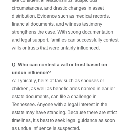
like confidential relationships, suspicious
circumstances, and drastic changes in asset
distribution. Evidence such as medical records,
financial documents, and witness testimony
strengthens the case. With strong documentation
and legal support, families can successfully contest
wills or trusts that were unfairly influenced.
Q: Who can contest a will or trust based on
undue influence?
A: Typically, heirs-at-law such as spouses or
children, as well as beneficiaries named in earlier
estate documents, can file a challenge in
Tennessee. Anyone with a legal interest in the
estate may have standing. Because there are strict
timelines, it’s best to seek legal guidance as soon
as undue influence is suspected.