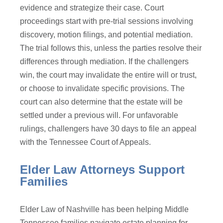
evidence and strategize their case. Court
proceedings start with pre-trial sessions involving
discovery, motion filings, and potential mediation.
The trial follows this, unless the parties resolve their
differences through mediation. If the challengers
win, the court may invalidate the entire will or trust,
or choose to invalidate specific provisions. The
court can also determine that the estate will be
settled under a previous will. For unfavorable
rulings, challengers have 30 days to file an appeal
with the Tennessee Court of Appeals.
Elder Law Attorneys Support
Families
Elder Law of Nashville has been helping Middle
Tennessee families navigate estate planning for