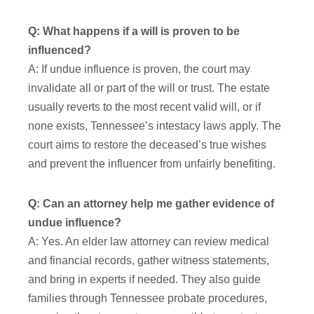
Q: What happens if a will is proven to be
influenced?
A: If undue influence is proven, the court may
invalidate all or part of the will or trust. The estate
usually reverts to the most recent valid will, or if
none exists, Tennessee’s intestacy laws apply. The
court aims to restore the deceased’s true wishes
and prevent the influencer from unfairly benefiting.
Q: Can an attorney help me gather evidence of
undue influence?
A: Yes. An elder law attorney can review medical
and financial records, gather witness statements,
and bring in experts if needed. They also guide
families through Tennessee probate procedures,