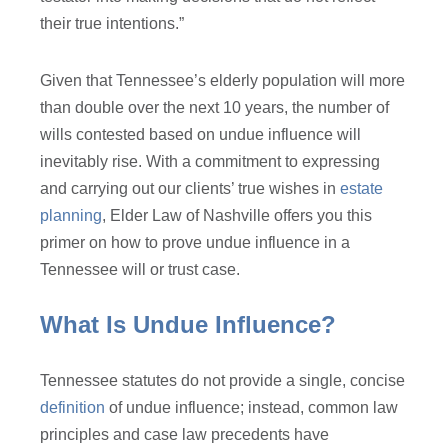
their true intentions.”
Given that Tennessee’s elderly population will more
than double over the next 10 years, the number of
wills contested based on undue influence will
inevitably rise. With a commitment to expressing
and carrying out our clients’ true wishes in
estate
planning
, Elder Law of Nashville offers you this
primer on how to prove undue influence in a
Tennessee will or trust case.
What Is Undue Influence?
Tennessee statutes do not provide a single, concise
definition
of undue influence; instead, common law
principles and case law precedents have