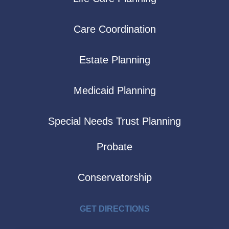
Care Coordination
Estate Planning
Medicaid Planning
Special Needs Trust Planning
Probate
Conservatorship
GET DIRECTIONS