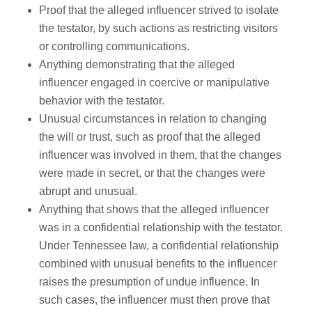
Proof that the alleged influencer strived to isolate
the testator, by such actions as restricting visitors
or controlling communications.
Anything demonstrating that the alleged
influencer engaged in coercive or manipulative
behavior with the testator.
Unusual circumstances in relation to changing
the will or trust, such as proof that the alleged
influencer was involved in them, that the changes
were made in secret, or that the changes were
abrupt and unusual.
Anything that shows that the alleged influencer
was in a confidential relationship with the testator.
Under Tennessee law, a confidential relationship
combined with unusual benefits to the influencer
raises the presumption of undue influence. In
such cases, the influencer must then prove that