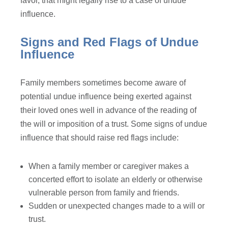
favor, that might legally rise to a case of undue
influence.
Signs and Red Flags of Undue
Influence
Family members sometimes become aware of
potential undue influence being exerted against
their loved ones well in advance of the reading of
the will or imposition of a trust. Some signs of undue
influence that should raise red flags include:
When a family member or caregiver makes a
concerted effort to isolate an elderly or otherwise
vulnerable person from family and friends.
Sudden or unexpected changes made to a will or
trust.