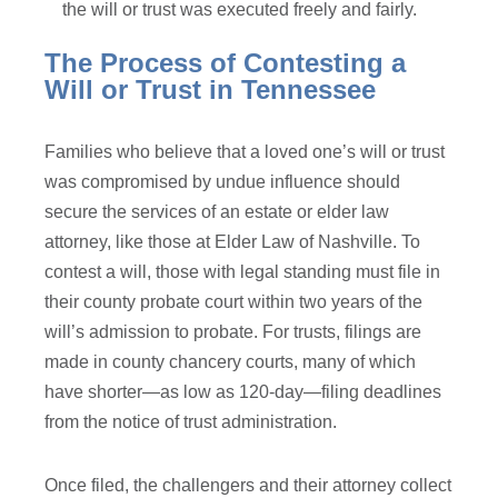
the will or trust was executed freely and fairly.
The Process of Contesting a
Will or Trust in Tennessee
Families who believe that a loved one’s will or trust
was compromised by undue influence should
secure the services of an estate or elder law
attorney, like those at Elder Law of Nashville. To
contest a will, those with legal standing must file in
their county probate court within two years of the
will’s admission to probate. For trusts, filings are
made in county chancery courts, many of which
have shorter—as low as 120-day—filing deadlines
from the notice of trust administration.
Once filed, the challengers and their attorney collect