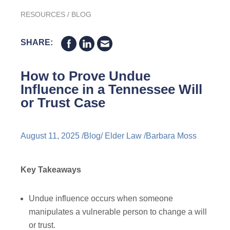
RESOURCES
/
BLOG
SHARE:
How to Prove Undue
Influence in a Tennessee Will
or Trust Case
August 11, 2025 /
Blog
/
Elder Law
/
Barbara Moss
Key Takeaways
Undue influence occurs when someone
manipulates a vulnerable person to change a will
or trust.