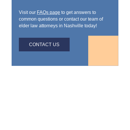
Visit our
FAQs page
to get answers to
common questions or contact our team of
elder law attorneys in Nashville today!
CONTACT US