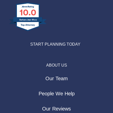
10.0
Barbara Jean Moss
START PLANNING TODAY
ABOUT US
Our Team
People We Help
Our Reviews