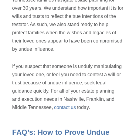
over 30 years. We understand how important it is for
wills and trusts to reflect the true intentions of the
testator. As such, we also stand ready to help
protect families when the wishes and legacies of
their loved ones appear to have been compromised
by undue influence.
If you suspect that someone is unduly manipulating
your loved one, or feel you need to contest a will or
trust because of undue influence, seek legal
guidance quickly. For all of your estate planning
and execution needs in Nashville, Franklin, and
Middle Tennessee,
contact us
today.
FAQ’s: How to Prove Undue