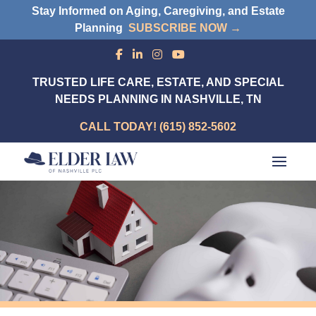
Stay Informed on Aging, Caregiving, and Estate
Planning
SUBSCRIBE NOW →
TRUSTED LIFE CARE, ESTATE, AND SPECIAL
NEEDS PLANNING IN NASHVILLE, TN
CALL TODAY! (615) 852-5602