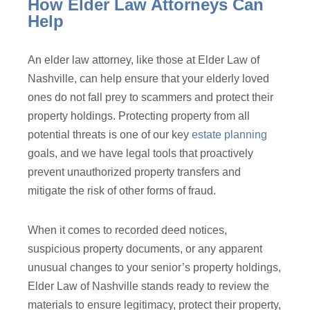
How Elder Law Attorneys Can
Help
An elder law attorney, like those at Elder Law of
Nashville, can help ensure that your elderly loved
ones do not fall prey to scammers and protect their
property holdings. Protecting property from all
potential threats is one of our key
estate planning
goals, and we have legal tools that proactively
prevent unauthorized property transfers and
mitigate the risk of other forms of fraud.
When it comes to recorded deed notices,
suspicious property documents, or any apparent
unusual changes to your senior’s property holdings,
Elder Law of Nashville stands ready to review the
materials to ensure legitimacy, protect their property,