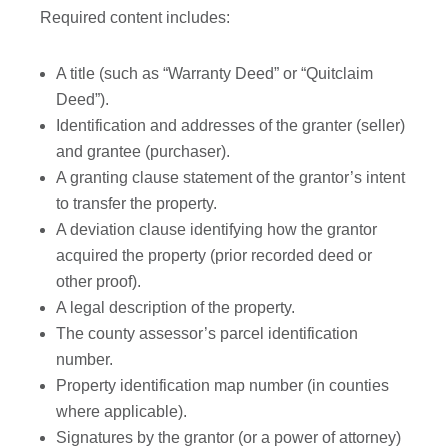
Required content includes:
A title (such as “Warranty Deed” or “Quitclaim
Deed”).
Identification and addresses of the granter (seller)
and grantee (purchaser).
A granting clause statement of the grantor’s intent
to transfer the property.
A deviation clause identifying how the grantor
acquired the property (prior recorded deed or
other proof).
A legal description of the property.
The county assessor’s parcel identification
number.
Property identification map number (in counties
where applicable).
Signatures by the grantor (or a power of attorney)