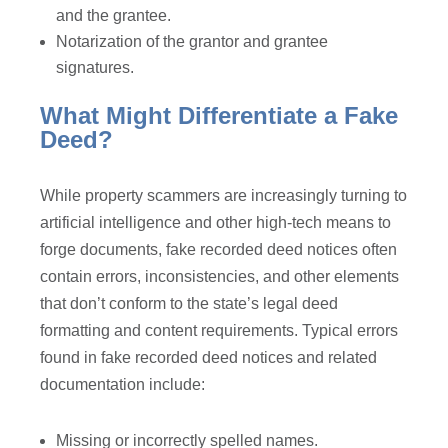
and the grantee.
Notarization of the grantor and grantee
signatures.
What Might Differentiate a Fake
Deed?
While property scammers are increasingly turning to
artificial intelligence and other high-tech means to
forge documents, fake recorded deed notices often
contain errors, inconsistencies, and other elements
that don’t conform to the state’s legal deed
formatting and content requirements. Typical errors
found in fake recorded deed notices and related
documentation include:
Missing or incorrectly spelled names.