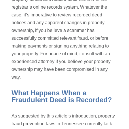
registrar’s online records system. Whatever the
case, it’s imperative to review recorded deed
notices and any apparent changes in property
ownership, if you believe a scammer has
successfully committed relevant fraud, or before
making payments or signing anything relating to
your property. For peace of mind, consult with an
experienced attorney if you believe your property
ownership may have been compromised in any
way.
What Happens When a
Fraudulent Deed is Recorded?
As suggested by this article’s introduction, property
fraud prevention laws in Tennessee currently lack