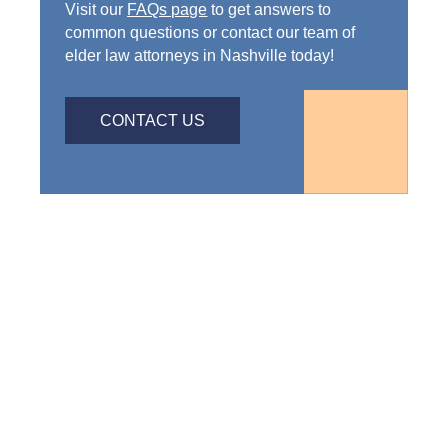
Visit our
FAQs page
to get answers to
common questions or contact our team of
elder law attorneys in Nashville today!
CONTACT US