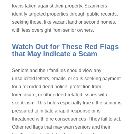
loans taken against their property. Scammers
identify targeted properties through public records,
seeking those, like vacant land or second homes,
with less oversight from senior owners.
Watch Out for These Red Flags
that May Indicate a Scam
Seniors and their families should view any
unsolicited letters, emails, or calls seeking payment
for a recorded deed notice, protection from
foreclosure, or other deed-related issues with
skepticism. This holds especially true if the senior is
pressured to initiate a rapid response or is
threatened with dire consequences if they fail to act.
Other red flags that may warn seniors and their