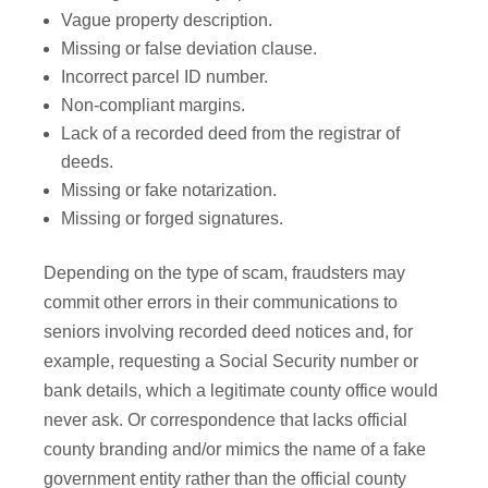
Vague property description.
Missing or false deviation clause.
Incorrect parcel ID number.
Non-compliant margins.
Lack of a recorded deed from the registrar of
deeds.
Missing or fake notarization.
Missing or forged signatures.
Depending on the type of scam, fraudsters may
commit other errors in their communications to
seniors involving recorded deed notices and, for
example, requesting a Social Security number or
bank details, which a legitimate county office would
never ask. Or correspondence that lacks official
county branding and/or mimics the name of a fake
government entity rather than the official county