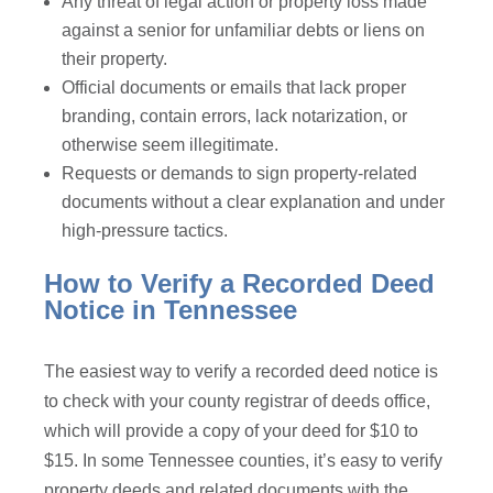
Any threat of legal action or property loss made
against a senior for unfamiliar debts or liens on
their property.
Official documents or emails that lack proper
branding, contain errors, lack notarization, or
otherwise seem illegitimate.
Requests or demands to sign property-related
documents without a clear explanation and under
high-pressure tactics.
How to Verify a Recorded Deed
Notice in Tennessee
The easiest way to verify a recorded deed notice is
to check with your county registrar of deeds office,
which will provide a copy of your deed for $10 to
$15. In some Tennessee counties, it’s easy to verify
property deeds and related documents with the