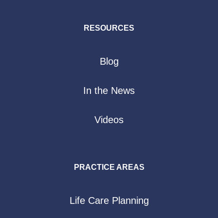
RESOURCES
Blog
In the News
Videos
PRACTICE AREAS
Life Care Planning