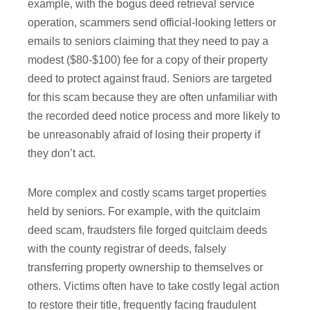
example, with the bogus deed retrieval service
operation, scammers send official-looking letters or
emails to seniors claiming that they need to pay a
modest ($80-$100) fee for a copy of their property
deed to protect against fraud. Seniors are targeted
for this scam because they are often unfamiliar with
the recorded deed notice process and more likely to
be unreasonably afraid of losing their property if
they don’t act.
More complex and costly scams target properties
held by seniors. For example, with the quitclaim
deed scam, fraudsters file forged quitclaim deeds
with the county registrar of deeds, falsely
transferring property ownership to themselves or
others. Victims often have to take costly legal action
to restore their title, frequently facing fraudulent