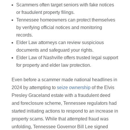
Scammers often target seniors with fake notices
or fraudulent property filings.
Tennessee homeowners can protect themselves
by verifying official notices and monitoring
records.
Elder Law attorneys can review suspicious
documents and safeguard your rights.
Elder Law of Nashville offers trusted legal support
for property and elder law protection.
Even before a scammer made national headlines in
2024 by attempting to
seize ownership
of the Elvis
Presley Graceland estate with a fraudulent deed
and foreclosure scheme, Tennessee regulators had
started initiating actions to respond to an increase in
property scams. While that attempted fraud was
unfolding, Tennessee Governor Bill Lee signed