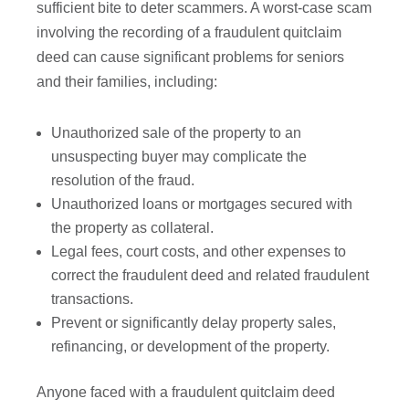
sufficient bite to deter scammers. A worst-case scam
involving the recording of a fraudulent quitclaim
deed can cause significant problems for seniors
and their families, including:
Unauthorized sale of the property to an
unsuspecting buyer may complicate the
resolution of the fraud.
Unauthorized loans or mortgages secured with
the property as collateral.
Legal fees, court costs, and other expenses to
correct the fraudulent deed and related fraudulent
transactions.
Prevent or significantly delay property sales,
refinancing, or development of the property.
Anyone faced with a fraudulent quitclaim deed