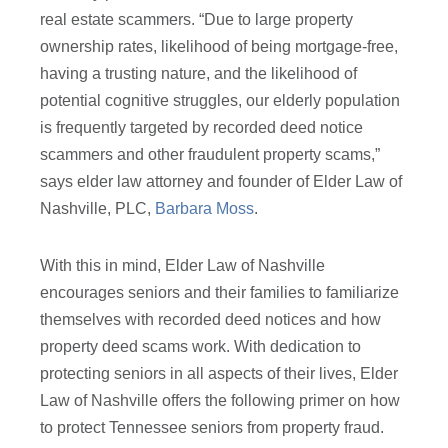
real estate scammers. “Due to large property
ownership rates, likelihood of being mortgage-free,
having a trusting nature, and the likelihood of
potential cognitive struggles, our elderly population
is frequently targeted by recorded deed notice
scammers and other fraudulent property scams,”
says elder law attorney and founder of Elder Law of
Nashville, PLC,
Barbara Moss
.
With this in mind, Elder Law of Nashville
encourages seniors and their families to familiarize
themselves with recorded deed notices and how
property deed scams work. With dedication to
protecting seniors in all aspects of their lives, Elder
Law of Nashville offers the following primer on how
to protect Tennessee seniors from property fraud.