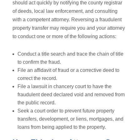
should act quickly by notifying the county registrar
of deeds, local law enforcement, and consulting
with a competent attorney. Reversing a fraudulent
property transfer may require you and your attorney
to conduct one or more of the following actions:
Conduct a title search and trace the chain of title
to confirm the fraud.
File an affidavit of fraud or a corrective deed to
correct the record.
File a lawsuit in chancery court to have the
fraudulent deed declared void and removed from
the public record.
Seek a court order to prevent future property
transfers, development, or liens, mortgages, and
loans from being applied to the property.