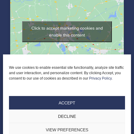
Click to accept marketing cookies and
enable this content
We use cookies to enable essential site functionality, analyze site traffic
and user interaction, and personalize content. By clicking Accept, you
consent to our use of cookies as described in our
Privacy Policy
.
ACCEPT
DECLINE
© 2026 Elder Law of Nashville PLC |
ALL RIGHTS RESERVED |
PRIVACY POLICY
|
TERMS & CONDITIONS
|
DESIGNED BY LASSO UP
VIEW PREFERENCES