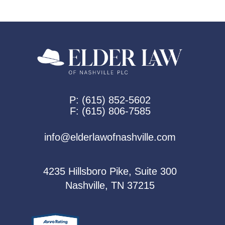
P:
(615) 852-5602
F:
(615) 806-7585
info@elderlawofnashville.com
4235 Hillsboro Pike, Suite 300
Nashville, TN 37215