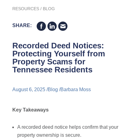
RESOURCES
/
BLOG
SHARE:
Recorded Deed Notices:
Protecting Yourself from
Property Scams for
Tennessee Residents
August 6, 2025 /
Blog
/
Barbara Moss
Key Takeaways
A recorded deed notice helps confirm that your
property ownership is secure.