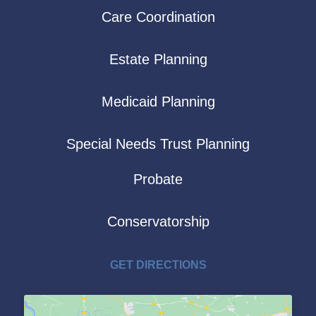
Care Coordination
Estate Planning
Medicaid Planning
Special Needs Trust Planning
Probate
Conservatorship
GET DIRECTIONS