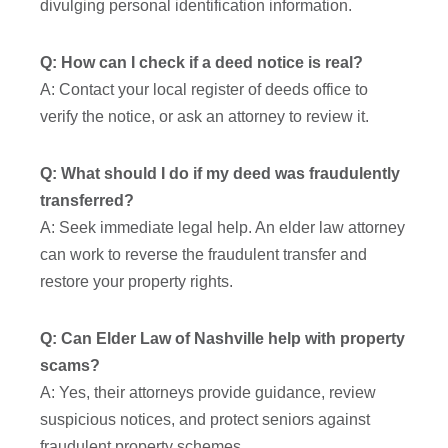
divulging personal identification information.
Q: How can I check if a deed notice is real?
A: Contact your local register of deeds office to
verify the notice, or ask an attorney to review it.
Q: What should I do if my deed was fraudulently
transferred?
A: Seek immediate legal help. An elder law attorney
can work to reverse the fraudulent transfer and
restore your property rights.
Q: Can Elder Law of Nashville help with property
scams?
A: Yes, their attorneys provide guidance, review
suspicious notices, and protect seniors against
fraudulent property schemes.