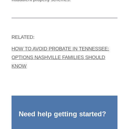
RELATED:
HOW TO AVOID PROBATE IN TENNESSEE:
OPTIONS NASHVILLE FAMILIES SHOULD
KNOW
Need help getting started?