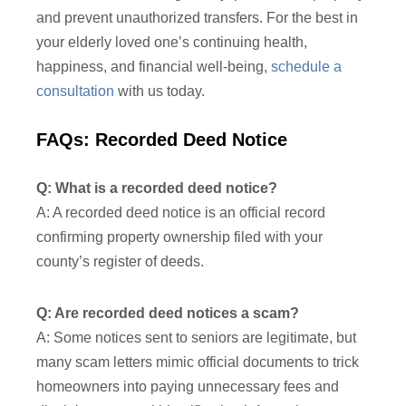
and prevent unauthorized transfers. For the best in
your elderly loved one’s continuing health,
happiness, and financial well-being,
schedule a
consultation
with us today.
FAQs: Recorded Deed Notice
Q: What is a recorded deed notice?
A: A recorded deed notice is an official record
confirming property ownership filed with your
county’s register of deeds.
Q: Are recorded deed notices a scam?
A: Some notices sent to seniors are legitimate, but
many scam letters mimic official documents to trick
homeowners into paying unnecessary fees and