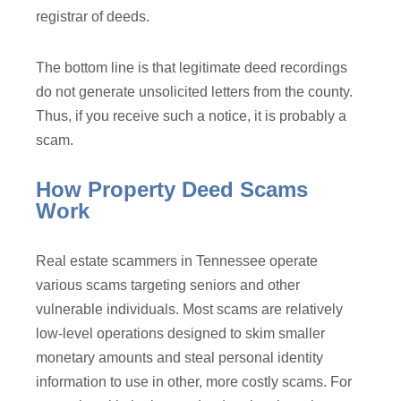
registrar of deeds.
The bottom line is that legitimate deed recordings
do not generate unsolicited letters from the county.
Thus, if you receive such a notice, it is probably a
scam.
How Property Deed Scams
Work
Real estate scammers in Tennessee operate
various scams targeting seniors and other
vulnerable individuals. Most scams are relatively
low-level operations designed to skim smaller
monetary amounts and steal personal identity
information to use in other, more costly scams. For