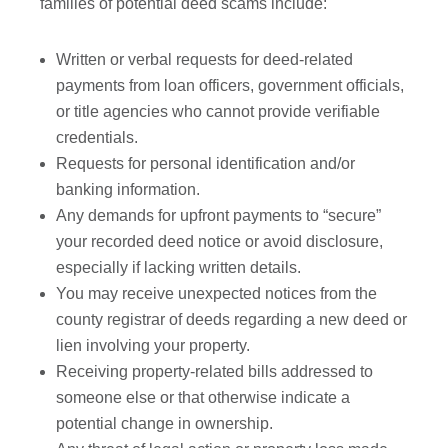
families of potential deed scams include:
Written or verbal requests for deed-related
payments from loan officers, government officials,
or title agencies who cannot provide verifiable
credentials.
Requests for personal identification and/or
banking information.
Any demands for upfront payments to “secure”
your recorded deed notice or avoid disclosure,
especially if lacking written details.
You may receive unexpected notices from the
county registrar of deeds regarding a new deed or
lien involving your property.
Receiving property-related bills addressed to
someone else or that otherwise indicate a
potential change in ownership.