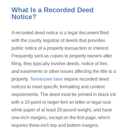
What Is a Recorded Deed
Notice?
A recorded deed notice is a legal document filed
with the county registrar of deeds that provides
public notice of a property transaction or interest.
Frequently sent as copies to property owners after
filing, they typically involve deeds, notice of lien,
and easements or other issues affecting the title to a
property.
Tennessee laws
require recorded deed
notices to meet specific formatting and content
requirements. The deed must be printed in black ink
with a 10-point or larger font on letter or legal-size
white paper of at least 20-pound weight, and have
one-inch margins, except on the first page, which
requires three-inch top and bottom margins.