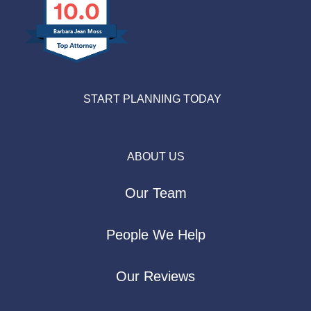
10.0
Barbara Jean Moss
START PLANNING TODAY
ABOUT US
Our Team
People We Help
Our Reviews