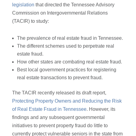
legislation
that directed the Tennessee Advisory
Commission on Intergovernmental Relations
(TACIR) to study:
The prevalence of real estate fraud in Tennessee.
The different schemes used to perpetrate real
estate fraud.
How other states are combating real estate fraud.
Best local government practices for registering
real estate transactions to prevent fraud.
The TACIR recently released its draft report,
Protecting Property Owners and Reducing the Risk
of Real Estate Fraud in Tennessee
. However, its
findings and any subsequent governmental
initiatives to prevent property fraud do little to
currently protect vulnerable seniors in the state from