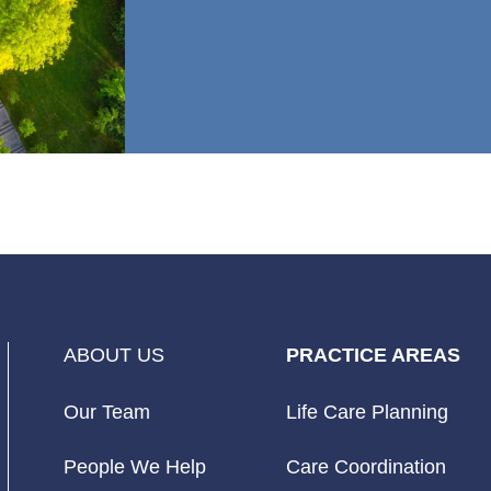
ABOUT US
PRACTICE AREAS
Our Team
Life Care Planning
People We Help
Care Coordination