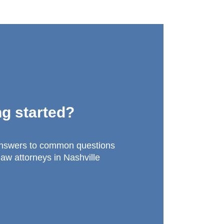
ng started?
answers to common questions
law attorneys in Nashville