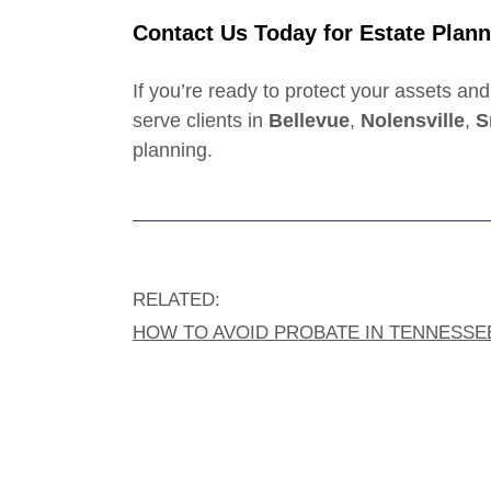
Contact Us Today
for Estate Plann
If you’re ready to protect your assets an
serve clients in
Bellevue
,
Nolensville
,
S
planning.
RELATED:
HOW TO AVOID PROBATE IN TENNESSE