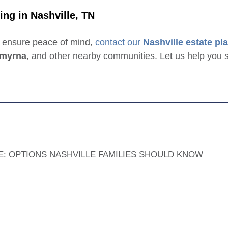
ing in Nashville, TN
d ensure peace of mind,
contact our
Nashville estate pl
myrna
, and other nearby communities. Let us help you s
E: OPTIONS NASHVILLE FAMILIES SHOULD KNOW