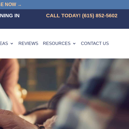
BE NOW →
NING IN
CALL TODAY! (615) 852-5602
REAS
REVIEWS
RESOURCES
CONTACT US