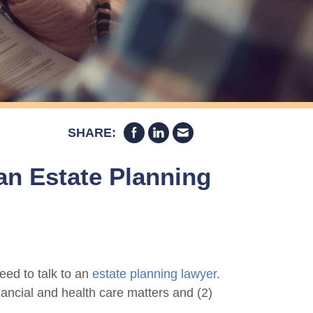
SHARE:
 an Estate Planning
eed to talk to an
estate planning lawyer
.
financial and health care matters and (2)