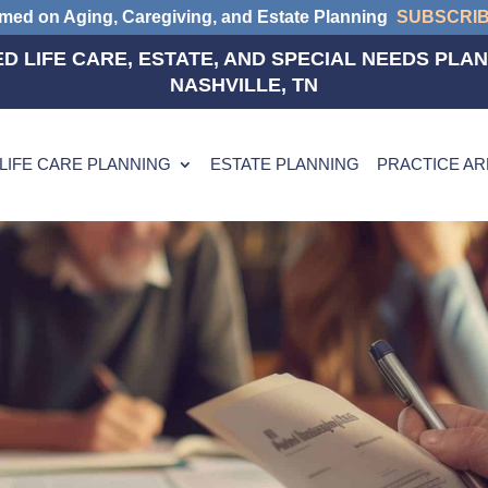
rmed on Aging, Caregiving, and Estate Planning
SUBSCRI
D LIFE CARE, ESTATE, AND SPECIAL NEEDS PLAN
NASHVILLE, TN
LIFE CARE PLANNING
ESTATE PLANNING
PRACTICE A