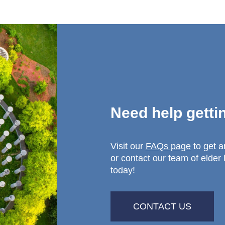
Need help getti
Visit our
FAQs page
to get 
or contact our team of elder 
today!
CONTACT US