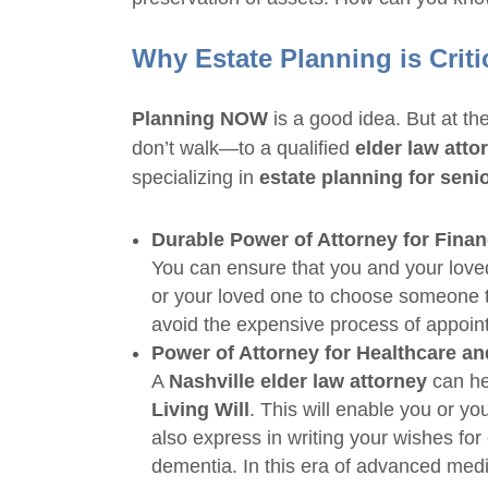
Why
Estate Planning
is Criti
Planning NOW
is a good idea. But at th
don’t walk—to a qualified
elder law atto
specializing in
estate planning for seni
Durable Power of Attorney for Finan
You can ensure that you and your lov
or your loved one to choose someone to
avoid the expensive process of appoint
Power of Attorney for Healthcare an
A
Nashville elder law attorney
can he
Living Will
. This will enable you or y
also express in writing your wishes fo
dementia. In this era of advanced medic