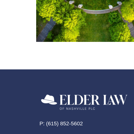
P:
(615) 852-5602