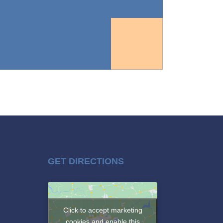
GET DIRECTIONS
Click to accept marketing
cookies and enable this