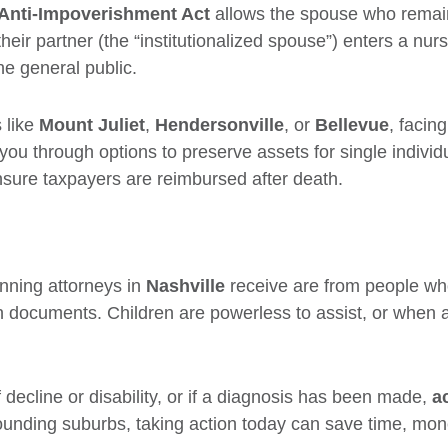
Anti-Impoverishment Act
allows the spouse who remai
eir partner (the “institutionalized spouse”) enters a nu
he general public.
 like
Mount Juliet
,
Hendersonville
, or
Bellevue
, facin
you through options to preserve assets for single individ
ure taxpayers are reimbursed after death.
anning attorneys in
Nashville
receive are from people who
n documents. Children are powerless to assist, or when a
f decline or disability, or if a diagnosis has been made,
a
rrounding suburbs, taking action today can save time, mo