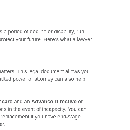
 a period of decline or disability, run—
protect your future. Here’s what a lawyer
matters. This legal document allows you
afted power of attorney can also help
hcare
and an
Advance Directive
or
ns in the event of incapacity. You can
p replacement if you have end-stage
er.