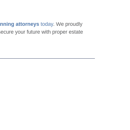
anning attorneys
today
. We proudly
ecure your future with proper estate