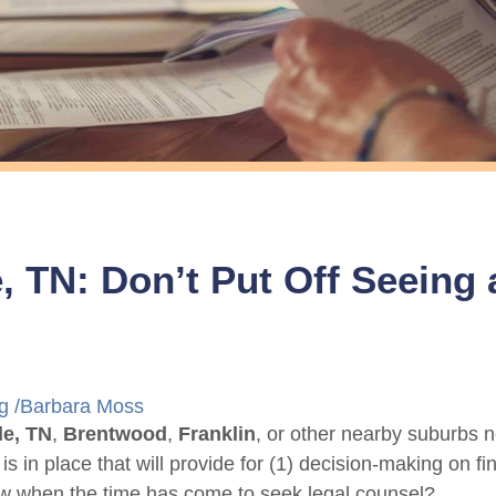
e, TN: Don’t Put Off Seeing
g
/
Barbara Moss
le, TN
,
Brentwood
,
Franklin
, or other nearby suburbs n
 is in place that will provide for (1) decision-making on 
w when the time has come to seek legal counsel?