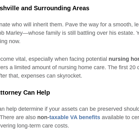
ashville and Surrounding Areas
gnate who will inherit them. Pave the way for a smooth, le
b Marley—whose family is still battling over his estate. Y
ing now.
come vital, especially when facing potential
nursing ho
ers a limited amount of nursing home care. The first 20 d
After that, expenses can skyrocket.
Attorney Can Help
an help determine if your assets can be preserved shou
 There are also
non-
taxable VA benefits
available to cer
vering long-term care costs.