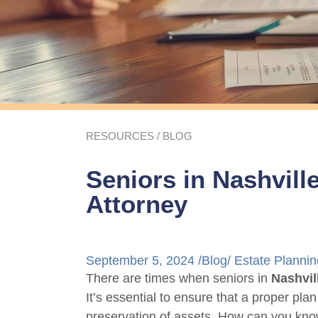
RESOURCES
/
BLOG
Seniors in Nashvill
Attorney
September 5, 2024 /
Blog
/
Estate Plannin
There are times when seniors in
Nashvil
It’s essential to ensure that a proper plan
preservation of assets. How can you kno