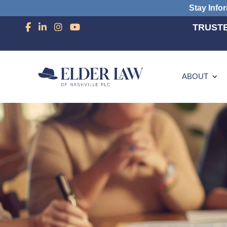
Stay Info
TRUSTE
ABOUT