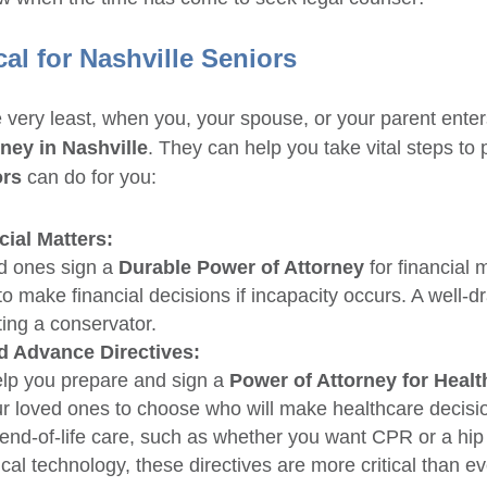
cal for Nashville Seniors
e very least, when you, your spouse, or your parent enters
rney in Nashville
. They can help you take vital steps to 
ors
can do for you:
cial Matters:
ed ones sign a
Durable Power of Attorney
for financial 
 make financial decisions if incapacity occurs. A well-dr
ing a conservator.
d Advance Directives:
lp you prepare and sign a
Power of Attorney for Healt
our loved ones to choose who will make healthcare decisio
r end-of-life care, such as whether you want CPR or a hi
al technology, these directives are more critical than ev