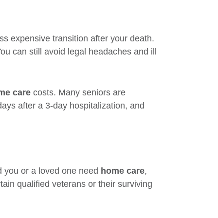
ss expensive transition after your death.
ou can still avoid legal headaches and ill
me care
costs. Many seniors are
ays after a 3-day hospitalization, and
ld you or a loved one need
home care
,
tain qualified veterans or their surviving