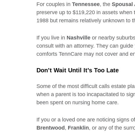
For couples in
Tennessee
, the
Spousal 
preserve up to $119,220 in assets when th
1988 but remains relatively unknown to t
If you live in
Nashville
or nearby suburbs
consult with an attorney. They can guide 
comforts TennCare may not cover and ens
Don’t Wait Until It’s Too Late
Some of the most difficult calls estate pl
when a parent is too incapacitated to sig
been spent on nursing home care.
If you or a loved one are noticing signs o
Brentwood
,
Franklin
, or any of the su