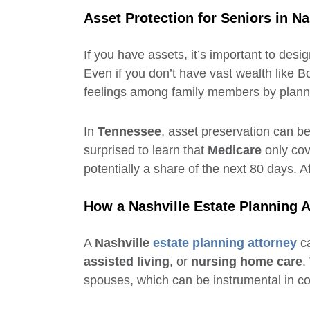
Asset Protection for Seniors in N
If you have assets, it’s important to desi
Even if you don’t have vast wealth like Bo
feelings among family members by plann
In
Tennessee
, asset preservation can be
surprised to learn that
Medicare
only cov
potentially a share of the next 80 days. 
How a Nashville Estate Planning 
A
Nashville
estate planning attorney
c
assisted living
, or
nursing home care
.
spouses, which can be instrumental in co