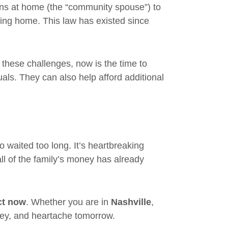
ns at home (the “community spouse”) to
rsing home. This law has existed since
g these challenges, now is the time to
uals. They can also help afford additional
 waited too long. It’s heartbreaking
ll of the family’s money has already
ct now
. Whether you are in
Nashville
,
ney, and heartache tomorrow.