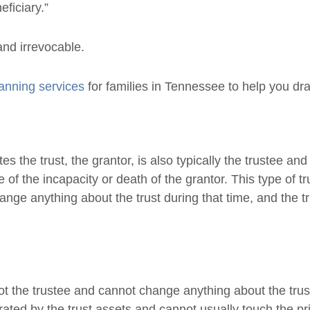
ficiary.”
and irrevocable.
lanning services
for families in Tennessee to help you dr
s the trust, the grantor, is also typically the trustee and
 of the incapacity or death of the grantor. This type of tru
change anything about the trust during that time, and the
not the trustee and cannot change anything about the trust
ed by the trust assets and cannot usually touch the prin