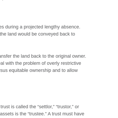
tes during a projected lengthy absence.
t the land would be conveyed back to
sfer the land back to the original owner.
l with the problem of overly restrictive
sus equitable ownership and to allow
st is called the “settlor,” “trustor,” or
ssets is the “trustee.” A trust must have