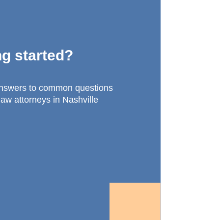
ng started?
answers to common questions
law attorneys in Nashville