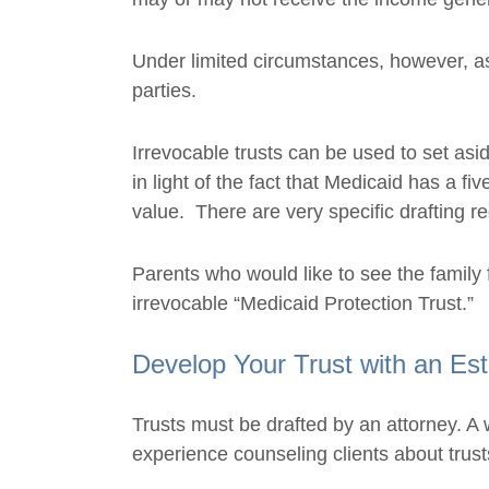
Under limited circumstances, however, asp
parties.
Irrevocable trusts can be used to set asi
in light of the fact that Medicaid has a f
value. There are very specific drafting re
Parents who would like to see the family
irrevocable “Medicaid Protection Trust.”
Develop Your Trust with an Est
Trusts must be drafted by an attorney. A 
experience counseling clients about trus