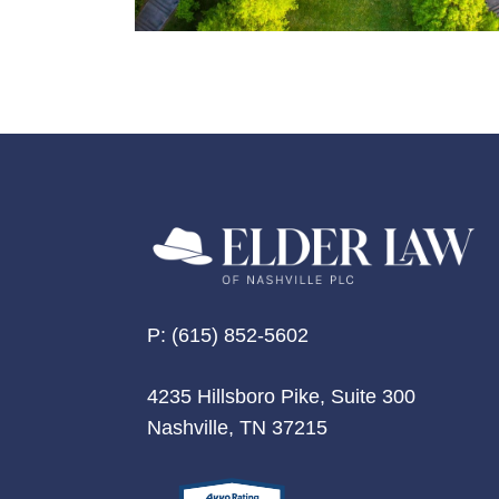
P:
(615) 852-5602
4235 Hillsboro Pike, Suite 300
Nashville, TN 37215