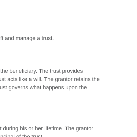
aft and manage a trust.
 the beneficiary. The trust provides
st acts like a will. The grantor retains the
 trust governs what happens upon the
 during his or her lifetime. The grantor
cipal of the trust.