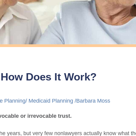
d How Does It Work?
e Planning
/
Medicaid Planning
/
Barbara Moss
cable or irrevocable trust.
he years, but very few nonlawyers actually know what th