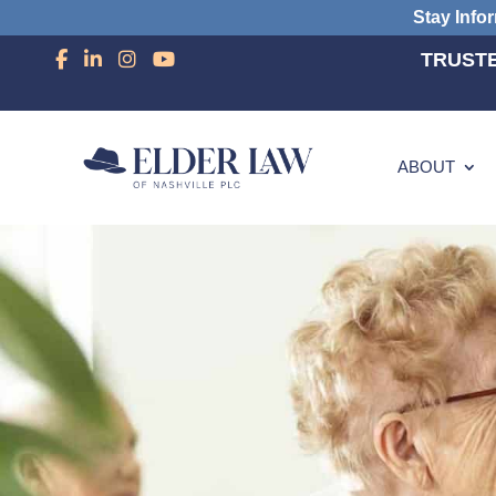
Stay Info
TRUSTE
ABOUT