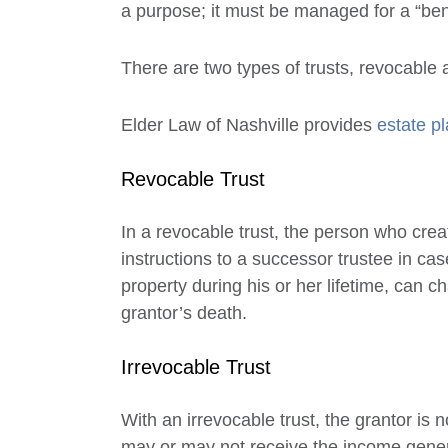
a purpose; it must be managed for a “bene
There are two types of trusts, revocable 
Elder Law of Nashville provides
estate p
Revocable Trust
In a revocable trust, the person who create
instructions to a successor trustee in case
property during his or her lifetime, can 
grantor’s death.
Irrevocable Trust
With an irrevocable trust, the grantor is 
may or may not receive the income generat