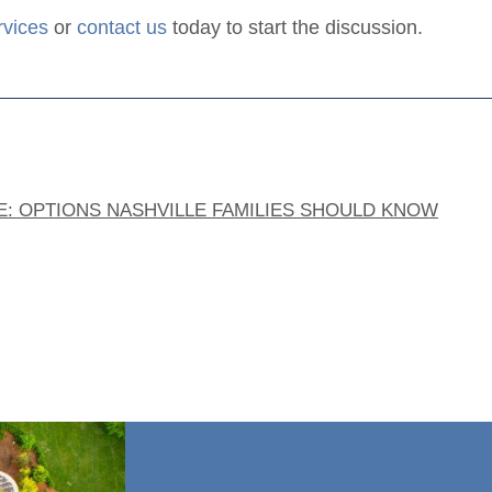
rvices
or
contact us
today to start the discussion.
E: OPTIONS NASHVILLE FAMILIES SHOULD KNOW