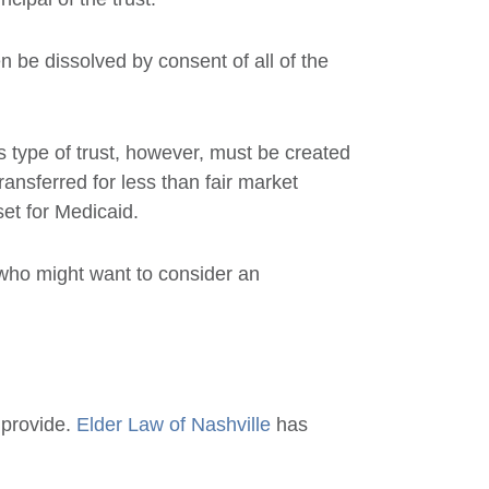
 be dissolved by consent of all of the
s type of trust, however, must be created
ransferred for less than fair market
set for Medicaid.
 who might want to consider an
 provide.
Elder Law of Nashville
has