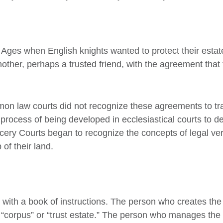
e Ages when English knights wanted to protect their esta
nother, perhaps a trusted friend, with the agreement tha
on law courts did not recognize these agreements to tran
process of being developed in ecclesiastical courts to dea
ery Courts began to recognize the concepts of legal ver
of their land.
 with a book of instructions. The person who creates the tru
t “corpus” or “trust estate.” The person who manages the a