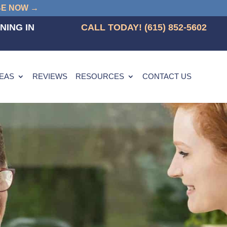
BE NOW →
NING IN
CALL TODAY! (615) 852-5602
REAS
REVIEWS
RESOURCES
CONTACT US