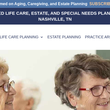
rmed on Aging, Caregiving, and Estate Planning
SUBSCRI
D LIFE CARE, ESTATE, AND SPECIAL NEEDS PLAN
NASHVILLE, TN
LIFE CARE PLANNING
ESTATE PLANNING
PRACTICE A