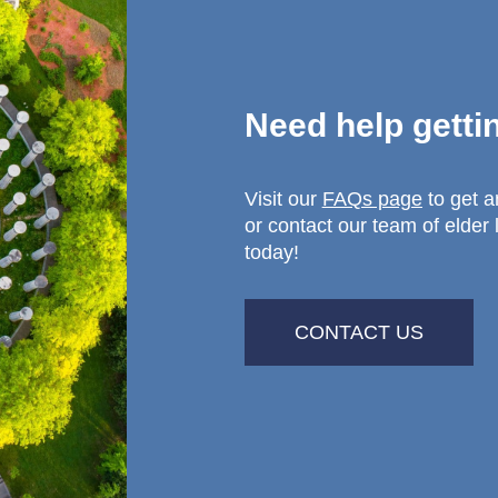
Need help getti
Visit our
FAQs page
to get 
or contact our team of elder 
today!
CONTACT US