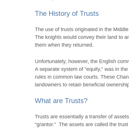
The History of Trusts
The use of trusts originated in the Middl
The knights would convey their land to a
them when they returned.
Unfortunately, however, the English comm
A separate system of “equity,” was in the 
rules in common law courts. These Chanc
landowners to retain beneficial ownership 
What are Trusts?
Trusts are essentially a transfer of assets
“grantor.” The assets are called the trus