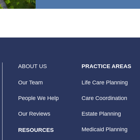
ABOUT US
PRACTICE AREAS
Our Team
Life Care Planning
People We Help
Care Coordination
Our Reviews
Estate Planning
Medicaid Planning
RESOURCES