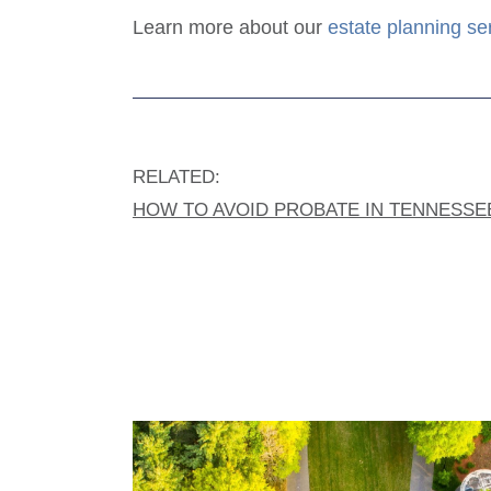
Learn more about our
estate planning se
RELATED:
HOW TO AVOID PROBATE IN TENNESSE