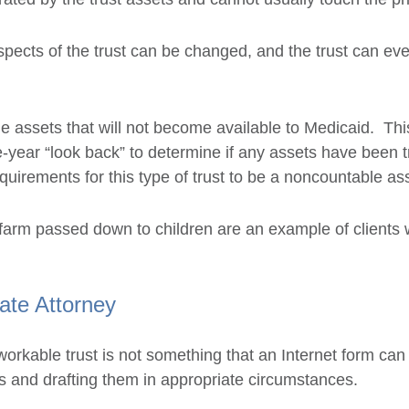
ects of the trust can be changed, and the trust can even
de assets that will not become available to Medicaid. Thi
ive-year “look back” to determine if any assets have been t
quirements for this type of trust to be a noncountable as
 farm passed down to children are an example of clients
ate Attorney
workable trust is not something that an Internet form can
ts and drafting them in appropriate circumstances.