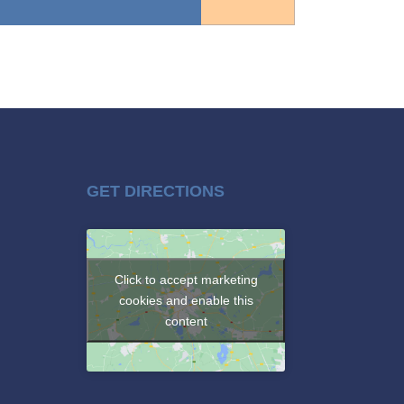
GET DIRECTIONS
Click to accept marketing
cookies and enable this
content