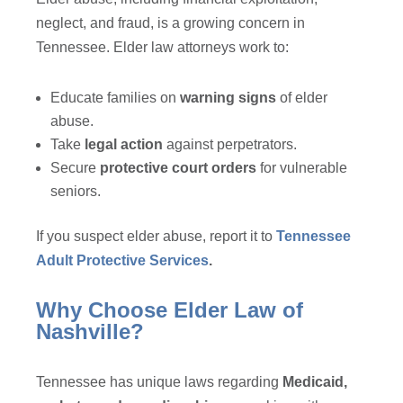
neglect, and fraud, is a growing concern in
Tennessee. Elder law attorneys work to:
Educate families on
warning signs
of elder
abuse.
Take
legal action
against perpetrators.
Secure
protective court orders
for vulnerable
seniors.
If you suspect elder abuse, report it to
Tennessee
Adult Protective Services
.
Why Choose Elder Law of
Nashville?
Tennessee has unique laws regarding
Medicaid,