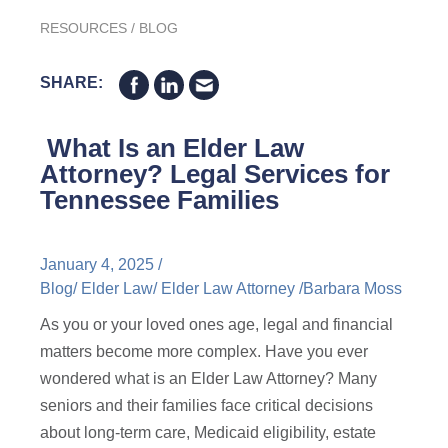
RESOURCES
/
BLOG
SHARE:
What Is an Elder Law
Attorney? Legal Services for
Tennessee Families
January 4, 2025 /
Blog
/
Elder Law
/
Elder Law Attorney
/
Barbara Moss
As you or your loved ones age, legal and financial
matters become more complex. Have you ever
wondered what is an Elder Law Attorney? Many
seniors and their families face critical decisions
about long-term care, Medicaid eligibility, estate