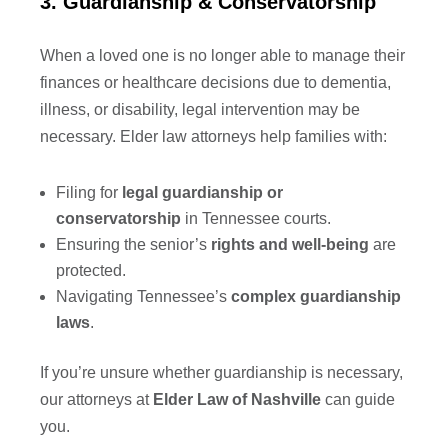
3. Guardianship & Conservatorship
When a loved one is no longer able to manage their
finances or healthcare decisions due to dementia,
illness, or disability, legal intervention may be
necessary. Elder law attorneys help families with:
Filing for
legal guardianship or
conservatorship
in Tennessee courts.
Ensuring the senior’s
rights and well-being
are
protected.
Navigating Tennessee’s
complex guardianship
laws
.
If you’re unsure whether guardianship is necessary,
our attorneys at
Elder Law of Nashville
can guide
you.