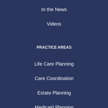
In the News
Videos
PRACTICE AREAS
Life Care Planning
Care Coordination
Estate Planning
Medicaid Planning