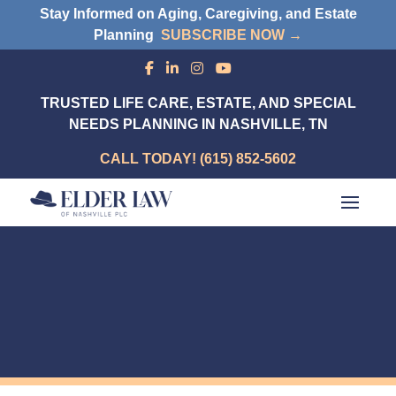
Stay Informed on Aging, Caregiving, and Estate
Planning
SUBSCRIBE NOW →
TRUSTED LIFE CARE, ESTATE, AND SPECIAL
NEEDS PLANNING IN NASHVILLE, TN
CALL TODAY! (615) 852-5602