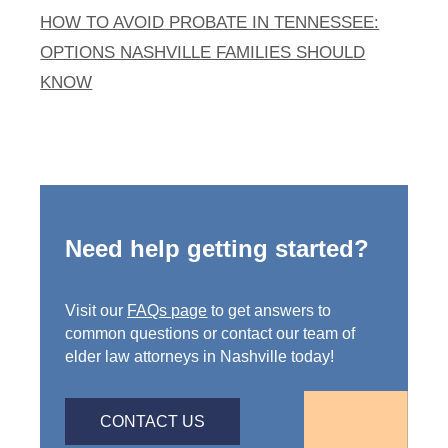
HOW TO AVOID PROBATE IN TENNESSEE:
OPTIONS NASHVILLE FAMILIES SHOULD
KNOW
Need help getting started?
Visit our
FAQs page
to get answers to
common questions or contact our team of
elder law attorneys in Nashville today!
CONTACT US