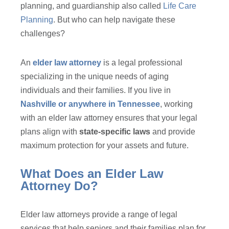
planning, and guardianship also called
Life Care
Planning
. But who can help navigate these
challenges?
An
elder law attorney
is a legal professional
specializing in the unique needs of aging
individuals and their families. If you live in
Nashville or anywhere in Tennessee
, working
with an elder law attorney ensures that your legal
plans align with
state-specific laws
and provide
maximum protection for your assets and future.
What Does an Elder Law
Attorney Do?
Elder law attorneys provide a range of legal
services that help seniors and their families plan for