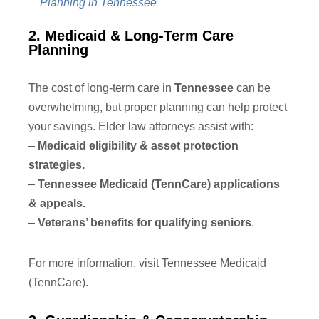
Planning in Tennessee
2. Medicaid & Long-Term Care
Planning
The cost of long-term care in
Tennessee
can be
overwhelming, but proper planning can help protect
your savings. Elder law attorneys assist with:
–
Medicaid eligibility & asset protection
strategies.
–
Tennessee Medicaid (TennCare) applications
& appeals.
–
Veterans’ benefits for qualifying seniors
.
For more information, visit Tennessee Medicaid
(TennCare).