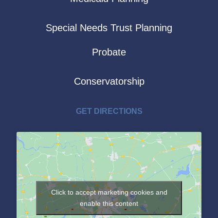
Special Needs Trust Planning
Probate
Conservatorship
GET DIRECTIONS
Click to accept marketing cookies and
enable this content