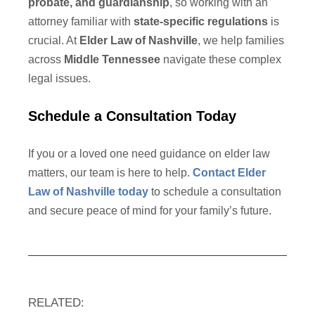
probate, and guardianship
, so working with an
attorney familiar with
state-specific regulations
is
crucial. At
Elder Law of Nashville
, we help families
across
Middle Tennessee
navigate these complex
legal issues.
Schedule a Consultation Today
If you or a loved one need guidance on elder law
matters, our team is here to help.
Contact Elder
Law of Nashville today
to schedule a consultation
and secure peace of mind for your family’s future.
RELATED: