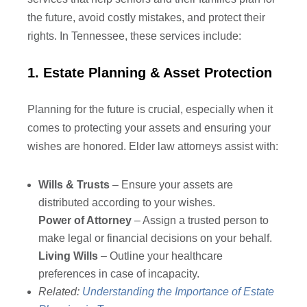
the future, avoid costly mistakes, and protect their
rights. In Tennessee, these services include:
1. Estate Planning & Asset Protection
Planning for the future is crucial, especially when it
comes to protecting your assets and ensuring your
wishes are honored. Elder law attorneys assist with:
Wills & Trusts
– Ensure your assets are
distributed according to your wishes.
Power of Attorney
– Assign a trusted person to
make legal or financial decisions on your behalf.
Living Wills
– Outline your healthcare
preferences in case of incapacity.
Related:
Understanding the Importance of Estate