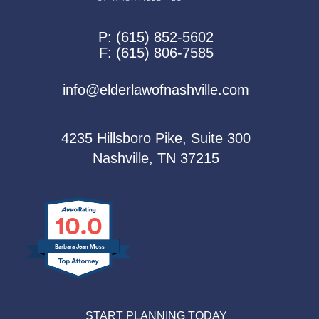
P:
(615) 852-5602
F:
(615) 806-7585
info@elderlawofnashville.com
4235 Hillsboro Pike, Suite 300
Nashville, TN 37215
10.0
Barbara Jean Moss
START PLANNING TODAY