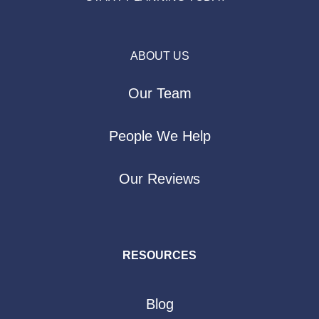
ABOUT US
Our Team
People We Help
Our Reviews
RESOURCES
Blog