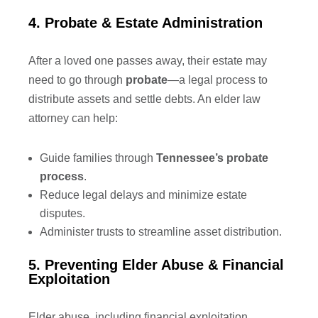
4. Probate & Estate Administration
After a loved one passes away, their estate may
need to go through
probate
—a legal process to
distribute assets and settle debts. An elder law
attorney can help:
Guide families through
Tennessee’s probate
process
.
Reduce legal delays and minimize estate
disputes.
Administer trusts to streamline asset distribution.
5. Preventing Elder Abuse & Financial
Exploitation
Elder abuse, including financial exploitation,