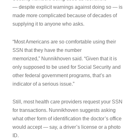
― despite explicit warnings against doing so ― is
made more complicated because of decades of
supplying it to anyone who asks.
“Most Americans are so comfortable using their
SSN that they have the number
memorized,” Nunnikhoven said. “Given that it is
only supposed to be used for Social Security and
other federal government programs, that’s an
indicator of a serious issue.”
Still, most health care providers request your SSN
for transactions. Nunnikhoven suggests asking
what other form of identification the doctor’s office
would accept ― say, a driver’s license or a photo
ID.