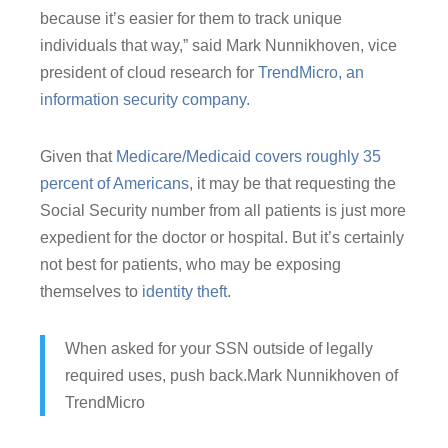
because it’s easier for them to track unique
individuals that way,” said Mark Nunnikhoven, vice
president of cloud research for
TrendMicro, an
information security company.
Given that
Medicare/Medicaid covers roughly 35
percent of Americans
, it may be that requesting the
Social Security number from all patients is just more
expedient for the doctor or hospital. But it’s certainly
not best for patients, who may be exposing
themselves to
identity theft
.
When asked for your SSN outside of legally
required uses, push back.
Mark Nunnikhoven of
TrendMicro