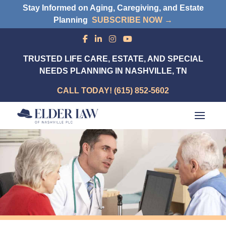
Stay Informed on Aging, Caregiving, and Estate
Planning
SUBSCRIBE NOW →
TRUSTED LIFE CARE, ESTATE, AND SPECIAL
NEEDS PLANNING IN NASHVILLE, TN
CALL TODAY! (615) 852-5602