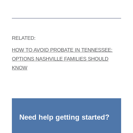
RELATED:
HOW TO AVOID PROBATE IN TENNESSEE:
OPTIONS NASHVILLE FAMILIES SHOULD
KNOW
Need help getting started?