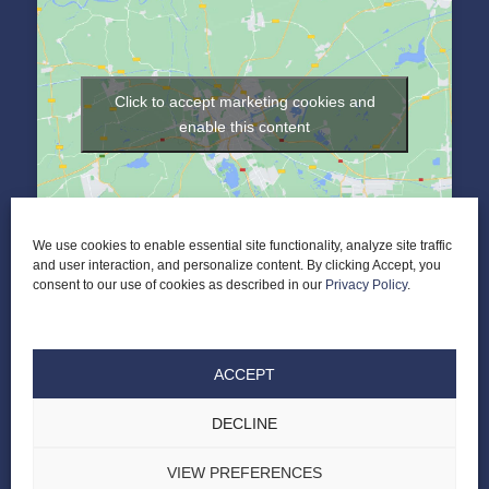
Click to accept marketing cookies and
enable this content
We use cookies to enable essential site functionality, analyze site traffic
and user interaction, and personalize content. By clicking Accept, you
consent to our use of cookies as described in our
Privacy Policy
.
ACCEPT
DECLINE
© 2026 Elder Law of Nashville PLC |
ALL RIGHTS RESERVED |
PRIVACY POLICY
|
TERMS & CONDITIONS
|
DESIGNED BY LASSO UP
VIEW PREFERENCES