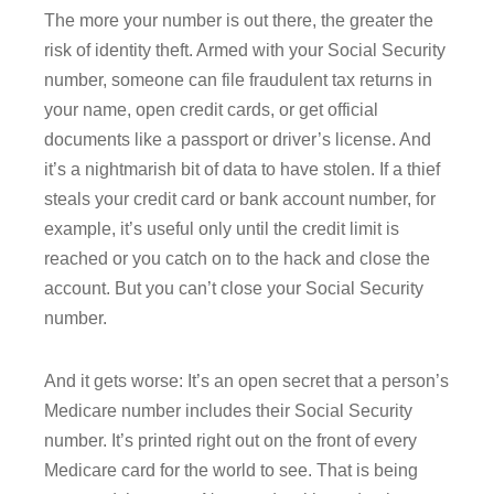
The more your number is out there, the greater the
risk of identity theft. Armed with your Social Security
number, someone can file fraudulent tax returns in
your name, open credit cards, or get official
documents like a passport or driver’s license. And
it’s a nightmarish bit of data to have stolen. If a thief
steals your credit card or bank account number, for
example, it’s useful only until the credit limit is
reached or you catch on to the hack and close the
account. But you can’t close your Social Security
number.
And it gets worse: It’s an open secret that a person’s
Medicare number includes their Social Security
number. It’s printed right out on the front of every
Medicare card for the world to see. That is being