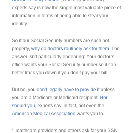
experts say is now the single most valuable piece of
information in terms of being able to steal your
identity.
So if our Social Security numbers are such hot
property,
why do doctors routinely ask for them
The
answer isn’t particularly endearing: Your doctor’s
office wants your Social Security number so it can
better track you down if you don’t pay your bill.
But no, you
don’t legally have to provide it
unless
you are a Medicare or Medicaid recipient.
Nor
should you
, experts say. In fact, not even the
American Medical Association
wants you to.
“Healthcare providers and others ask for your SSN