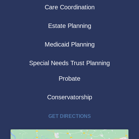
Care Coordination
Estate Planning
Medicaid Planning
Special Needs Trust Planning
Probate
Conservatorship
GET DIRECTIONS