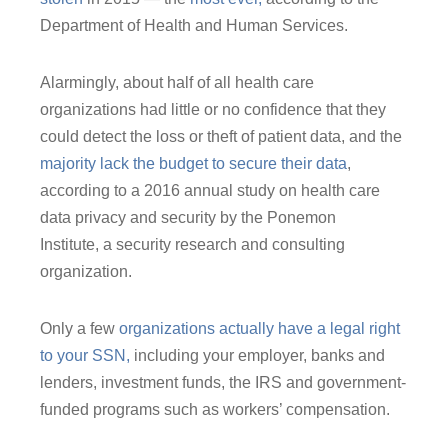
Department of Health and Human Services.
Alarmingly, about half of all health care
organizations had little or no confidence that they
could detect the loss or theft of patient data, and the
majority lack the budget to secure their data
,
according to a 2016 annual study on health care
data privacy and security by the Ponemon
Institute, a security research and consulting
organization.
Only a few
organizations actually have a legal right
to your SSN,
including your employer, banks and
lenders, investment funds, the IRS and government-
funded programs such as workers’ compensation.