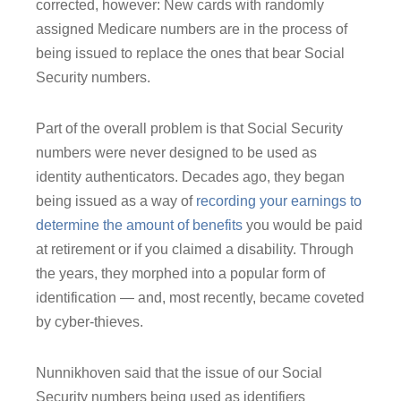
corrected, however: New cards with randomly
assigned Medicare numbers are in the process of
being issued to replace the ones that bear Social
Security numbers.
Part of the overall problem is that Social Security
numbers were never designed to be used as
identity authenticators. Decades ago, they began
being issued as a way of
recording your earnings to
determine the amount of benefits
you would be paid
at retirement or if you claimed a disability. Through
the years, they morphed into a popular form of
identification ― and, most recently, became coveted
by cyber-thieves.
Nunnikhoven said that the issue of our Social
Security numbers being used as identifiers