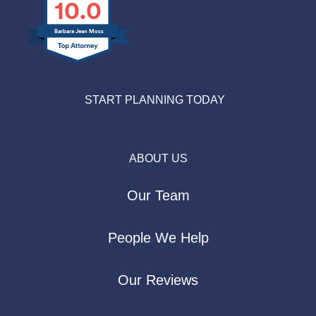
10.0
Barbara Jean Moss
START PLANNING TODAY
ABOUT US
Our Team
People We Help
Our Reviews