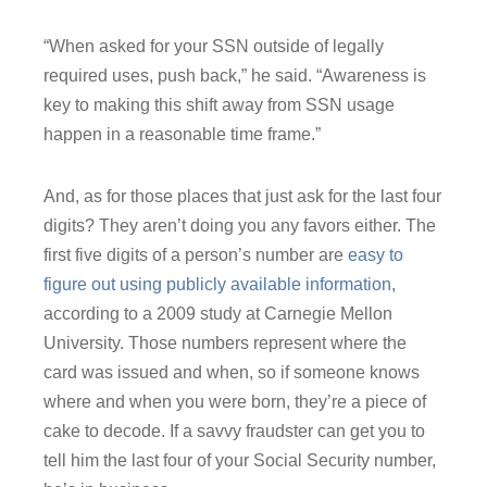
“When asked for your SSN outside of legally
required uses, push back,” he said. “Awareness is
key to making this shift away from SSN usage
happen in a reasonable time frame.”
And, as for those places that just ask for the last four
digits? They aren’t doing you any favors either. The
first five digits of a person’s number are
easy to
figure out using publicly available information
,
according to a 2009 study at Carnegie Mellon
University. Those numbers represent where the
card was issued and when, so if someone knows
where and when you were born, they’re a piece of
cake to decode. If a savvy fraudster can get you to
tell him the last four of your Social Security number,