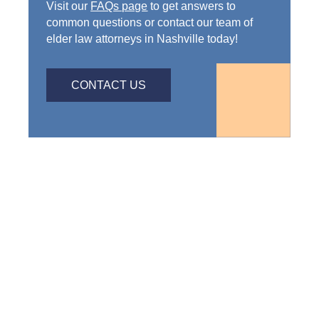
Visit our
FAQs page
to get answers to
common questions or contact our team of
elder law attorneys in Nashville today!
CONTACT US