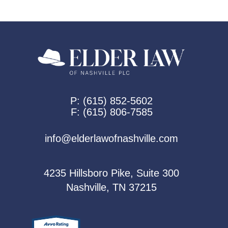
P:
(615) 852-5602
F:
(615) 806-7585
info@elderlawofnashville.com
4235 Hillsboro Pike, Suite 300
Nashville, TN 37215