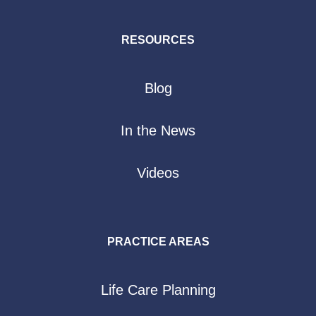
RESOURCES
Blog
In the News
Videos
PRACTICE AREAS
Life Care Planning