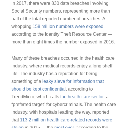
In 2017, there were 830 data breaches involving
Social Security numbers, representing more than
half of the total reported number of breaches. A
whopping
158 million numbers were exposed
,
according to the Identity Theft Resource Center ―
more than eight times the number exposed in 2016.
Many of these breaches occurred in the health care
industry, where medical records enjoy a long shelf
life. The industry has a reputation for being
something of a
leaky sieve for information that
should be kept confidential
, according to
TrendMicro, which calls
the health care sector
a
“preferred target” for cybercriminals. The health care
industry, with hospitals leading the way, reported
that
113.2 million health care-related records were
stolen
in 2015 ― the
most ever,
according to the