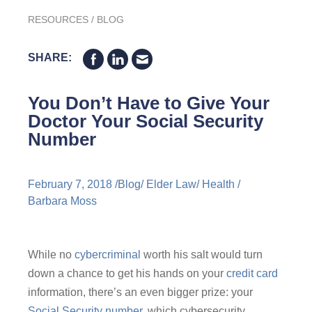
RESOURCES
/
BLOG
SHARE:
You Don’t Have to Give Your
Doctor Your Social Security
Number
February 7, 2018 /
Blog
/
Elder Law
/
Health
/
Barbara Moss
While no
cybercriminal
worth his salt would turn
down a chance to get his hands on your
credit card
information, there’s an even bigger prize: your
Social Security number,
which cybersecurity