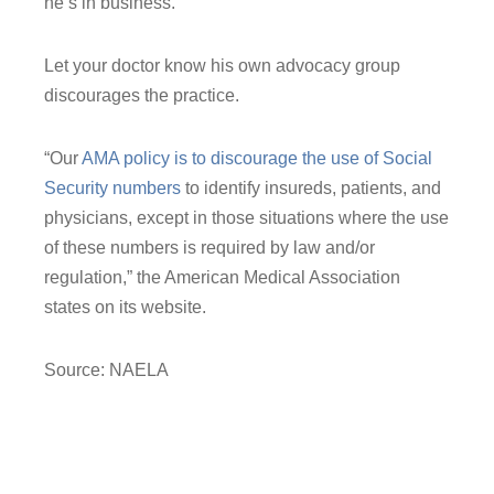
he’s in business.
Let your doctor know his own advocacy group
discourages the practice.
“Our
AMA policy is to discourage the use of Social
Security numbers
to identify insureds, patients, and
physicians, except in those situations where the use
of these numbers is required by law and/or
regulation,” the American Medical Association
states on its website.
Source: NAELA