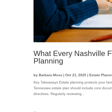
What Every Nashville 
Planning
by
Barbara Moss
|
Oct 21, 2025
|
Estate Plann
Key Takeaways Estate planning protects your fami
Tennessee estate plan should include core documen
directives. Regularly reviewing...