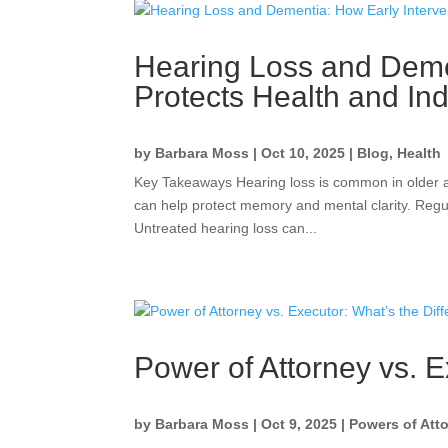
Hearing Loss and Demen
Protects Health and I
by
Barbara Moss
|
Oct 10, 2025
|
Blog
,
Health
Key Takeaways Hearing loss is common in older ad
can help protect memory and mental clarity. Regul
Untreated hearing loss can...
Power of Attorney vs. E
by
Barbara Moss
|
Oct 9, 2025
|
Powers of Att