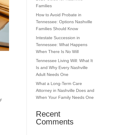
Families
How to Avoid Probate in
Tennessee: Options Nashville
Families Should Know
Intestate Succession in
Tennessee: What Happens
When There Is No Will
Tennessee Living Will: What It
Is and Why Every Nashville
Adult Needs One
What a Long-Term Care
Attorney in Nashville Does and
When Your Family Needs One
y
Recent
Comments