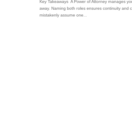
Key Takeaways A Power of Attorney manages your a
away. Naming both roles ensures continuity and cl
mistakenly assume one...