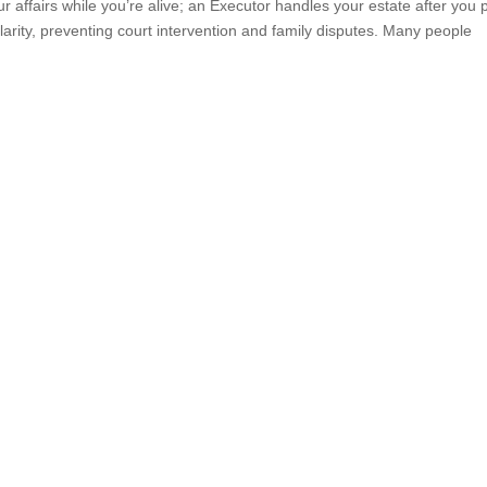
ffairs while you’re alive; an Executor handles your estate after you 
arity, preventing court intervention and family disputes. Many people