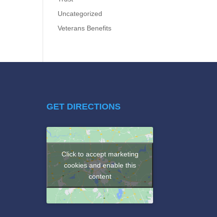
Uncategorized
Veterans Benefits
GET DIRECTIONS
Click to accept marketing
cookies and enable this
content