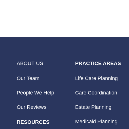
ABOUT US
PRACTICE AREAS
Our Team
Life Care Planning
People We Help
Care Coordination
Our Reviews
Estate Planning
Medicaid Planning
RESOURCES