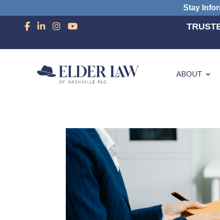
Stay Info
TRUSTE
ABOUT