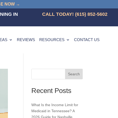
BE NOW →
NING IN
CALL TODAY! (615) 852-5602
REAS
REVIEWS
RESOURCES
CONTACT US
Search
Recent Posts
What Is the Income Limit for
Medicaid in Tennessee? A
2026 Guide for Nashville