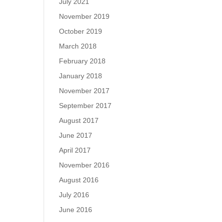
July 2021
November 2019
October 2019
March 2018
February 2018
January 2018
November 2017
September 2017
August 2017
June 2017
April 2017
November 2016
August 2016
July 2016
June 2016