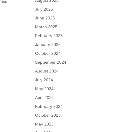
August 2025
pass
July 2025
June 2025
March 2025
February 2025
January 2025
October 2024
September 2024
August 2024
July 2024
May 2024
April 2024
February 2024
October 2023
May 2023