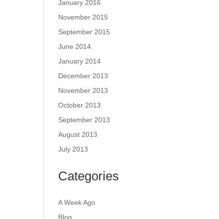
January 2016
November 2015
September 2015
June 2014
January 2014
December 2013
November 2013
October 2013
September 2013
August 2013
July 2013
Categories
A Week Ago
Blog