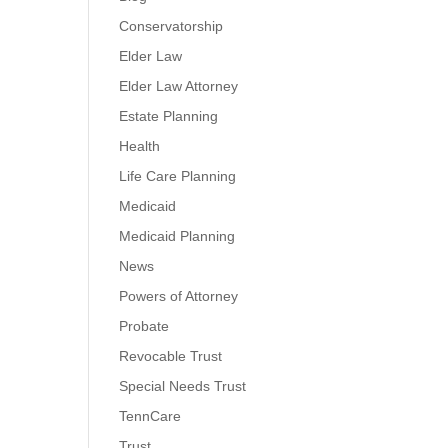
Conservatorship
Elder Law
Elder Law Attorney
Estate Planning
Health
Life Care Planning
Medicaid
Medicaid Planning
News
Powers of Attorney
Probate
Revocable Trust
Special Needs Trust
TennCare
Trust