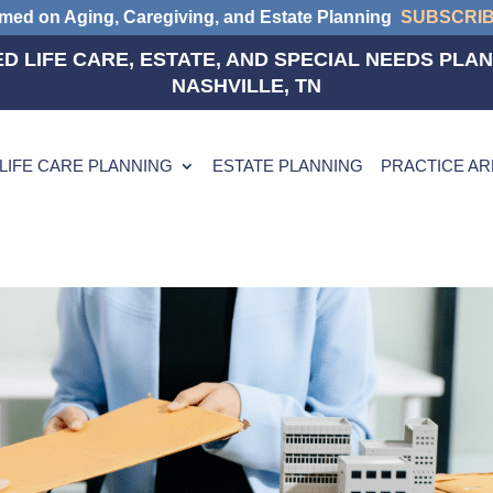
rmed on Aging, Caregiving, and Estate Planning
SUBSCRI
D LIFE CARE, ESTATE, AND SPECIAL NEEDS PLAN
NASHVILLE, TN
LIFE CARE PLANNING
ESTATE PLANNING
PRACTICE A