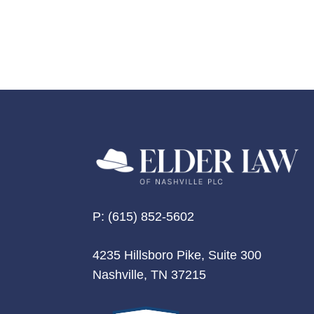
P:
(615) 852-5602
4235 Hillsboro Pike, Suite 300
Nashville, TN 37215