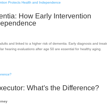
tia: How Early Intervention
ndependence
ults and linked to a higher risk of dementia. Early diagnosis and trea
ar hearing evaluations after age 50 are essential for healthy aging.
xecutor: What’s the Difference?
orney