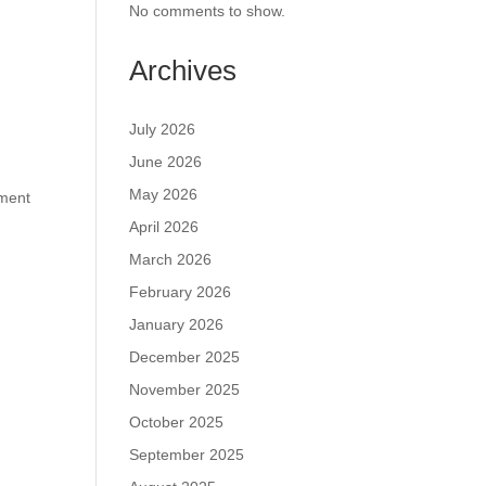
No comments to show.
Archives
July 2026
June 2026
May 2026
tment
April 2026
March 2026
February 2026
January 2026
December 2025
November 2025
October 2025
September 2025