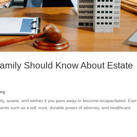
Family Should Know About Estate
ing
ly, assets, and wishes if you pass away or become incapacitated. Ever
ts such as a will, trust, durable power of attorney, and healthcare