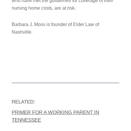
who have met the guidelines for coverage of their
nursing home costs, are at risk.
Barbara J. Moss is founder of Elder Law of
Nashville.
RELATED:
PRIMER FOR A WORKING PARENT IN
TENNESSEE