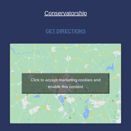
Conservatorship
GET DIRECTIONS
Click to accept marketing cookies and
enable this content