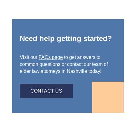
Need help getting started?
Visit our
FAQs page
to get answers to
common questions or contact our team of
elder law attorneys in Nashville today!
CONTACT US