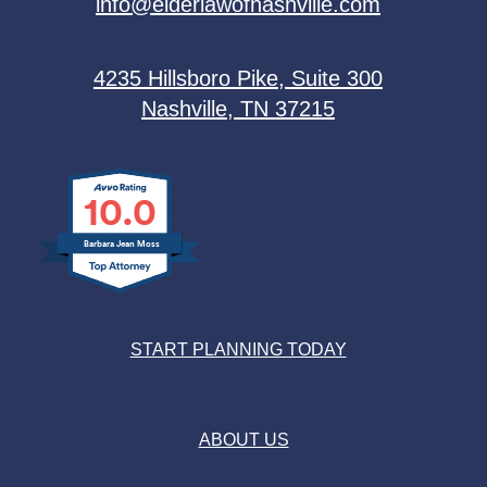
info@elderlawofnashville.com
4235 Hillsboro Pike, Suite 300
Nashville, TN 37215
10.0
Barbara Jean Moss
START PLANNING TODAY
ABOUT US