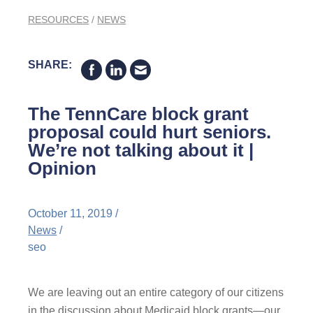
RESOURCES
/
NEWS
SHARE:
The TennCare block grant
proposal could hurt seniors.
We’re not talking about it |
Opinion
October 11, 2019 /
News
/
seo
We are leaving out an entire category of our citizens
in the discussion about Medicaid block grants—our