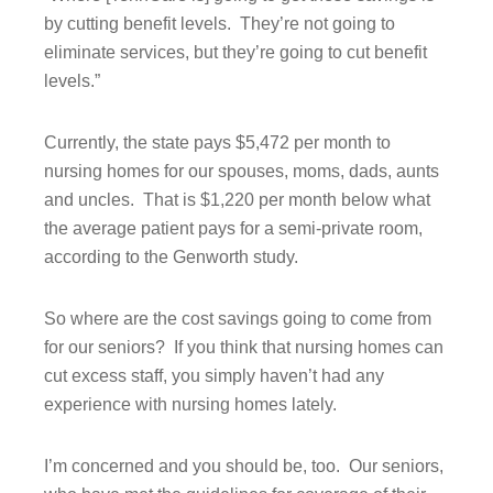
by cutting benefit levels. They’re not going to
eliminate services, but they’re going to cut benefit
levels.”
Currently, the state pays $5,472 per month to
nursing homes for our spouses, moms, dads, aunts
and uncles. That is $1,220 per month below what
the average patient pays for a semi-private room,
according to the Genworth study.
So where are the cost savings going to come from
for our seniors? If you think that nursing homes can
cut excess staff, you simply haven’t had any
experience with nursing homes lately.
I’m concerned and you should be, too. Our seniors,