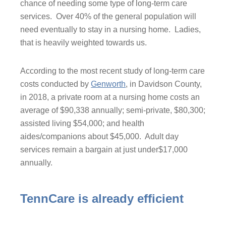
chance of needing some type of long-term care
services. Over 40% of the general population will
need eventually to stay in a nursing home. Ladies,
that is heavily weighted towards us.
According to the most recent study of long-term care
costs conducted by
Genworth
, in Davidson County,
in 2018, a private room at a nursing home costs an
average of $90,338 annually; semi-private, $80,300;
assisted living $54,000; and health
aides/companions about $45,000. Adult day
services remain a bargain at just under$17,000
annually.
TennCare is already efficient