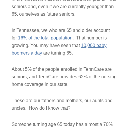
seniors and, even if we are currently younger than
65, ourselves as future seniors.
In Tennessee, we who are 65 and older account
for
16% of the total population
. That number is
growing. You may have seen that
10,000 baby
boomers a day
are turning 65.
About 5% of the people enrolled in TennCare are
seniors, and TennCare provides 62% of the nursing
home coverage in our state.
These are our fathers and mothers, our aunts and
uncles. How do I know that?
Someone turning age 65 today has almost a 70%