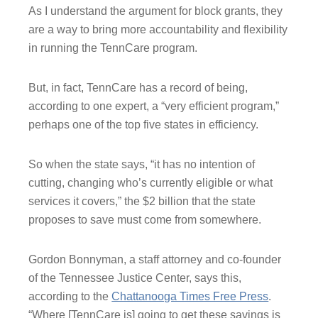
As I understand the argument for block grants, they
are a way to bring more accountability and flexibility
in running the TennCare program.
But, in fact, TennCare has a record of being,
according to one expert, a “very efficient program,”
perhaps one of the top five states in efficiency.
So when the state says, “it has no intention of
cutting, changing who’s currently eligible or what
services it covers,” the $2 billion that the state
proposes to save must come from somewhere.
Gordon Bonnyman, a staff attorney and co-founder
of the Tennessee Justice Center, says this,
according to the
Chattanooga Times Free Press
.
“Where [TennCare is] going to get these savings is