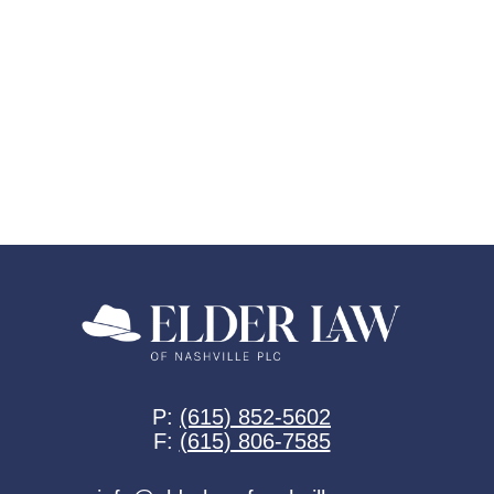
P:
(615) 852-5602
F:
(615) 806-7585