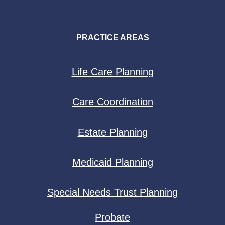
PRACTICE AREAS
Life Care Planning
Care Coordination
Estate Planning
Medicaid Planning
Special Needs Trust Planning
Probate