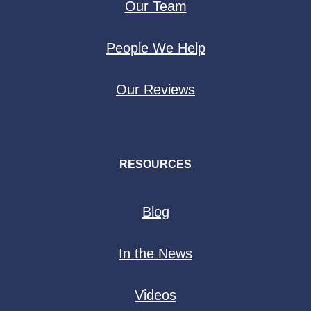
Our Team
People We Help
Our Reviews
RESOURCES
Blog
In the News
Videos