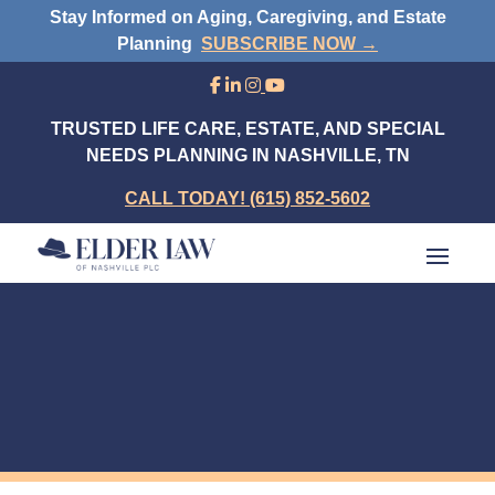
Stay Informed on Aging, Caregiving, and Estate
Planning
SUBSCRIBE NOW →
TRUSTED LIFE CARE, ESTATE, AND SPECIAL
NEEDS PLANNING IN NASHVILLE, TN
CALL TODAY! (615) 852-5602