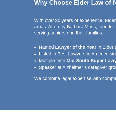
Why Choose Elder Law of N
With over 30 years of experience, Elder 
areas. Attorney Barbara Moss, founder o
serving seniors and their families.
Named
Lawyer of the Year
in Elder
Listed in Best Lawyers in America si
Multiple-time
Mid-South Super Law
Speaker at Alzheimer’s caregiver gr
We combine legal expertise with compas