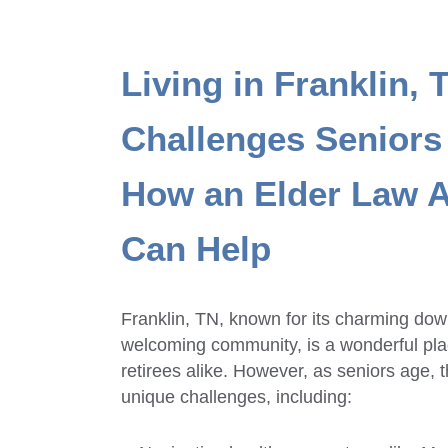
Living in Franklin, 
Challenges Seniors
How an Elder Law A
Can Help
Franklin, TN, known for its charming down
welcoming community, is a wonderful plac
retirees alike. However, as seniors age,
unique challenges, including: