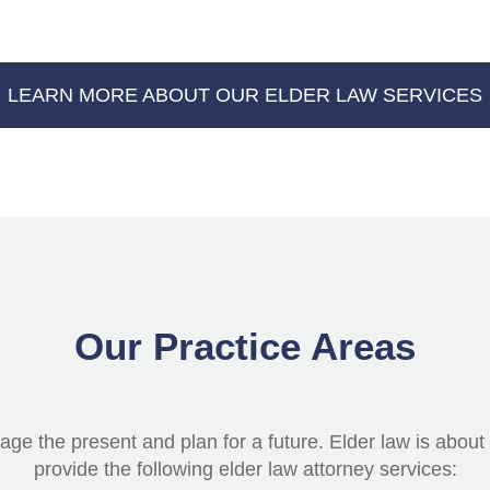
LEARN MORE ABOUT OUR ELDER LAW SERVICES
Our Practice Areas
ge the present and plan for a future. Elder law is about h
provide the following elder law attorney services: