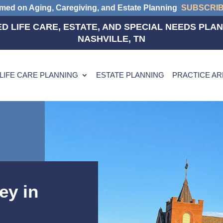
rmed on Aging, Caregiving, and Estate Planning
SUBSCRI
D LIFE CARE, ESTATE, AND SPECIAL NEEDS PLAN
NASHVILLE, TN
LIFE CARE PLANNING
ESTATE PLANNING
PRACTICE A
ey in