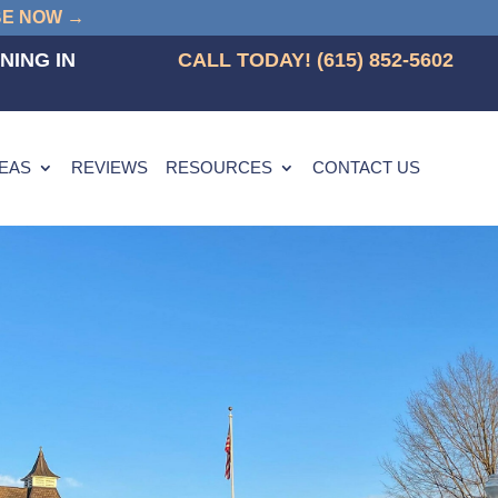
BE NOW →
NING IN
CALL TODAY! (615) 852-5602
REAS
REVIEWS
RESOURCES
CONTACT US