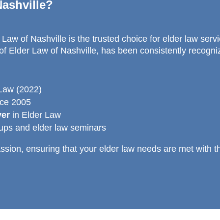
ashville?
Law of Nashville is the trusted choice for elder law serv
f Elder Law of Nashville, has been consistently recogniz
 Law (2022)
nce 2005
yer
in Elder Law
oups and elder law seminars
sion, ensuring that your elder law needs are met with t