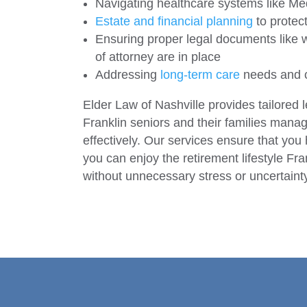
Navigating healthcare systems like M
Estate and financial planning
to protect
Ensuring proper legal documents like wi
of attorney are in place
Addressing
long-term care
needs and 
Elder Law of Nashville provides tailored l
Franklin seniors and their families mana
effectively. Our services ensure that you
you can enjoy the retirement lifestyle Fran
without unnecessary stress or uncertaint