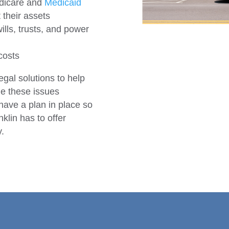
edicare and
Medicaid
 their assets
lls, trusts, and power
costs
egal solutions to help
ge these issues
 have a plan in place so
klin has to offer
y.