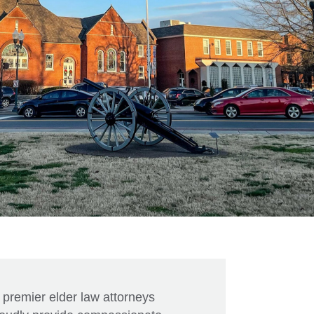
 premier elder law attorneys