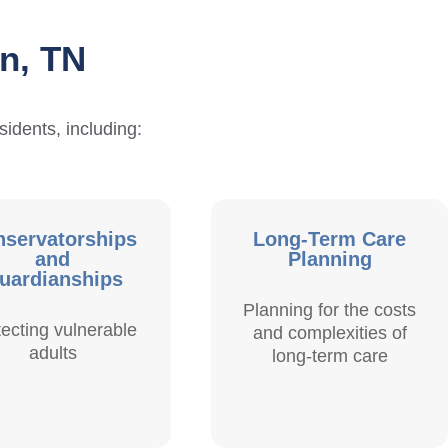
in, TN
sidents, including:
servatorships
Long-Term Care
and
Planning
uardianships
Planning for the costs
tecting vulnerable
and complexities of
adults
long-term care