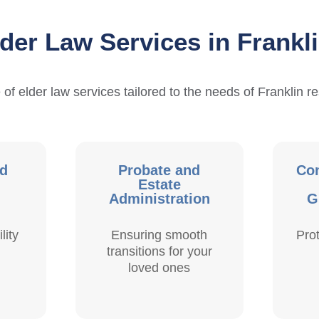
der Law Services in Frankl
 of elder law services tailored to the needs of Franklin re
nd
Probate and
Con
Estate
Administration
G
lity
Ensuring smooth
Pro
transitions for your
loved ones