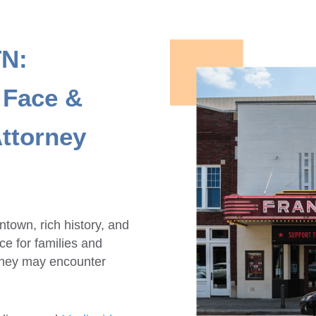
TN:
 Face &
ttorney
town, rich history, and
e for families and
 they may encounter