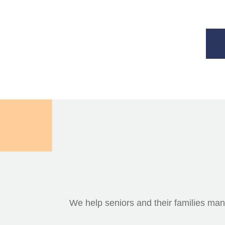
We help seniors and their families mana