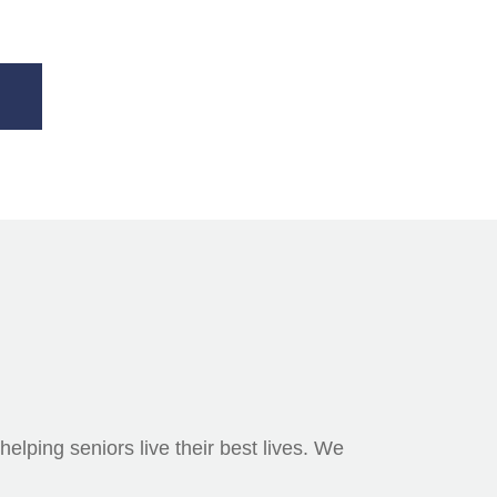
elping seniors live their best lives. We