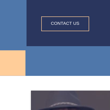
CONTACT US