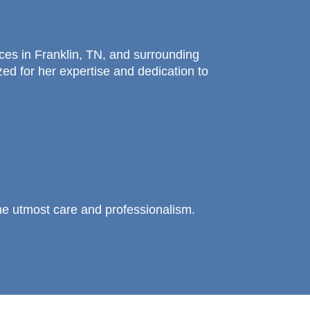
ices in Franklin, TN, and surrounding
ed for her expertise and dedication to
he utmost care and professionalism.