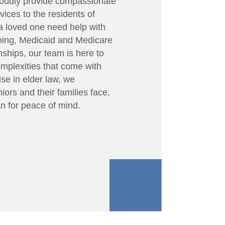
roudly provide compassionate
ices to the residents of
a loved one need help with
nning, Medicaid and Medicare
ships, our team is here to
omplexities that come with
se in elder law, we
ors and their families face,
n for peace of mind.