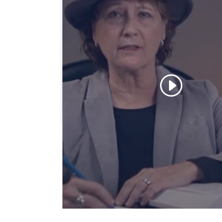
Click to accept marketing cookies 
enable this content