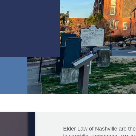
Elder Law of Nashville are the