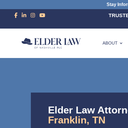
Stay Info
TRUSTE
ABOUT
Elder Law Attorn
Franklin, TN