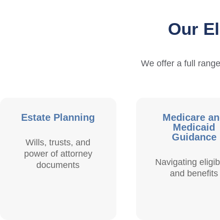
Our El
We offer a full range
Estate Planning
Medicare a
Medicaid
Guidance
Wills, trusts, and
power of attorney
Navigating eligibi
documents
and benefits