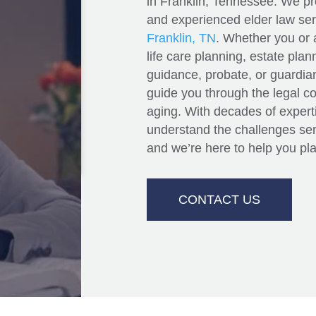
in Franklin, Tennessee. We p
and experienced elder law serv
Franklin, TN
. Whether you or 
and
life care planning, estate pla
guidance, probate, or guardian
guide you through the legal c
aging. With decades of experti
understand the challenges seni
and we’re here to help you pla
CONTACT US